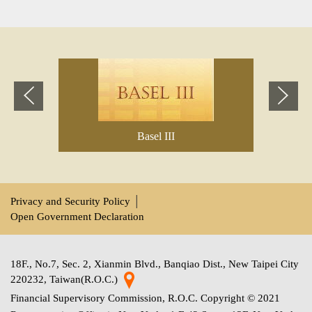
Previous
Next
Basel III
Privacy and Security Policy
│
Open Government Declaration
18F., No.7, Sec. 2, Xianmin Blvd., Banqiao Dist., New Taipei City
220232, Taiwan(R.O.C.)
Financial Supervisory Commission, R.O.C. Copyright © 2021