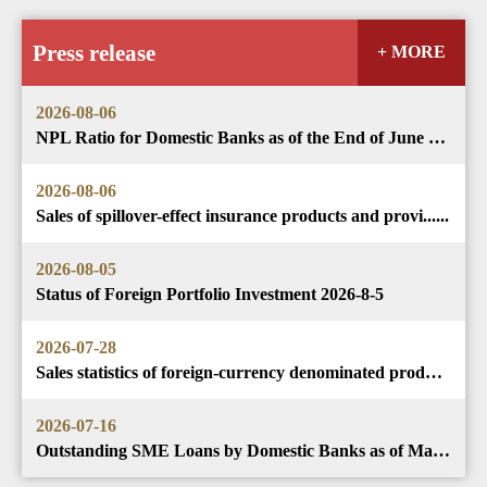
Press release
+ MORE
2026-08-06
NPL Ratio for Domestic Banks as of the End of June 202......
2026-08-06
Sales of spillover-effect insurance products and provi......
2026-08-05
Status of Foreign Portfolio Investment 2026-8-5
2026-07-28
Sales statistics of foreign-currency denominated produ......
2026-07-16
Outstanding SME Loans by Domestic Banks as of May 2026