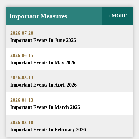
Important Measures
+ MORE
2026-07-20
Important Events In June 2026
2026-06-15
Important Events In May 2026
2026-05-13
Important Events In April 2026
2026-04-13
Important Events In March 2026
2026-03-10
Important Events In February 2026