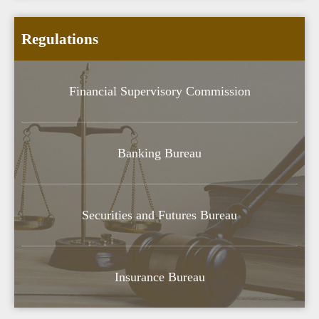
Regulations
Financial Supervisory Commission
Banking Bureau
Securities and Futures Bureau
Insurance Bureau