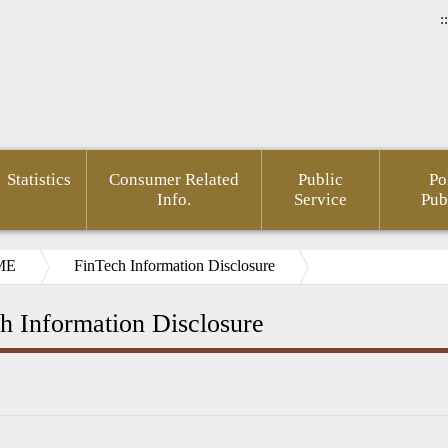
::
Statistics
Consumer Related
Public
Po
Info.
Service
Pub
ME
FinTech Information Disclosure
h Information Disclosure
ial
pedia(Chinese