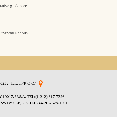
rative guidancee
inancial Reports
220232, Taiwan(R.O.C.)
 NY 10017, U.S.A. TEL:(1-212) 317-7326
don SW1W 0EB, UK TEL:(44-20)7628-1501