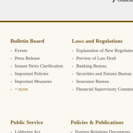
Bulletin Board
Laws and Regulations
Events
Explanation of New Regulatio
Press Release
Preview of Law Draft
Instant News Clarification
Banking Bureau
Important Policies
Securities and Futures Bureau
Important Measures
Insurance Bureau
+ more
Financial Supervisory Commis
Public Service
Policies & Publications
Lobbying Act
Foreign Relations Documents