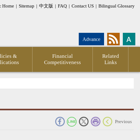
:
Home
|
Sitemap
|
中文版
|
FAQ
|
Contact US
|
Bilingual Glossary
Advance
licies &
Financial
Related
lications
Competitiveness
Links
_
Previous