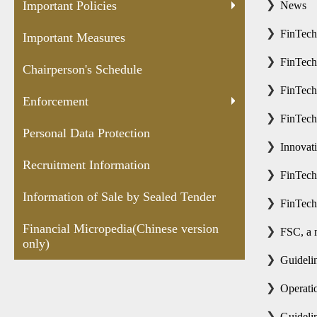
Protection
Sealed
versio
Important Policies
News
Tender
FinTec
Important Measures
FinTech
Chairperson's Schedule
FinTech
Enforcement
FinTech
Personal Data Protection
Innovat
Recruitment Information
FinTec
Information of Sale by Sealed Tender
FinTech
Financial Micropedia(Chinese version
FSC, a 
only)
Guidelin
Operatio
Guidelin