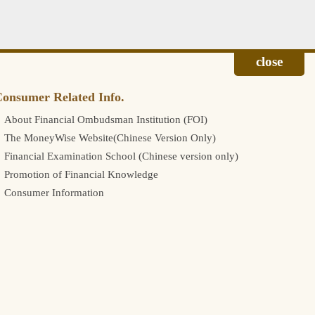
onsumer Related Info.
About Financial Ombudsman Institution (FOI)
The MoneyWise Website(Chinese Version Only)
Financial Examination School (Chinese version only)
Promotion of Financial Knowledge
Consumer Information