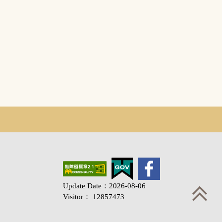
Update Date：2026-08-06
Visitor： 12857473