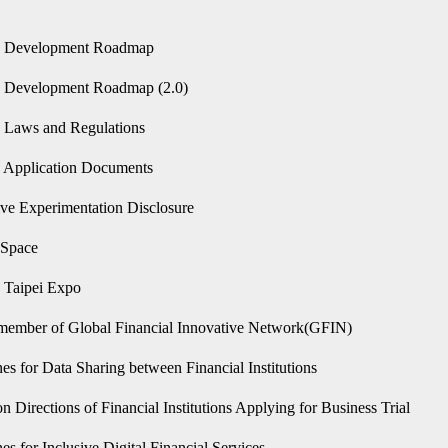
n only)
h Development Roadmap
 Development Roadmap (2.0)
 Laws and Regulations
 Application Documents
ive Experimentation Disclosure
hSpace
 Taipei Expo
member of Global Financial Innovative Network(GFIN)
es for Data Sharing between Financial Institutions
n Directions of Financial Institutions Applying for Business Trial
es for Inclusive Digital Financial Services