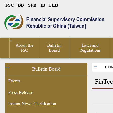
FSC
BB
SFB
IB
FEB
Link to Content Area
sumer
Public
Policies &
Financial
Related
ted
Service
Publications
Competitiveness
Links
:::
About the
Bulletin
Laws and
FSC
Board
Regulations
:::
:::
HO
Bulletin Board
FinTec
Events
Press Release
ant
Chairperson's
Enforcement
Personal
Recruitment
Information
Financ
Instant News Clarification
res
Schedule
Data
Information
of Sale by
Micro