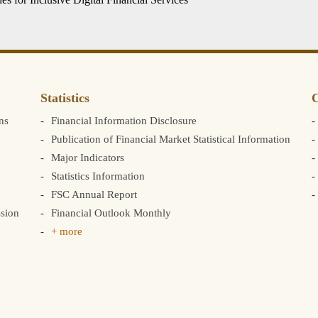
Statistics
C
ns
Financial Information Disclosure
Publication of Financial Market Statistical Information
Major Indicators
Statistics Information
FSC Annual Report
sion
Financial Outlook Monthly
+ more