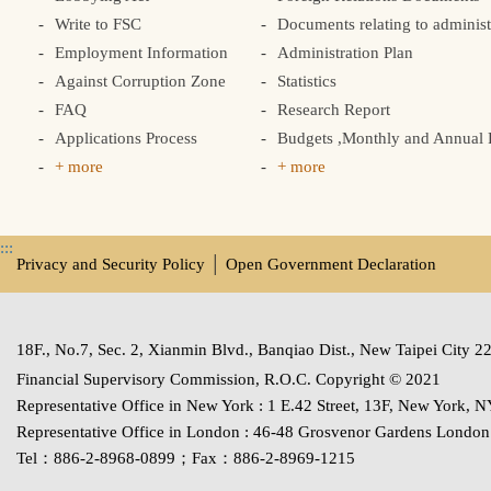
Write to FSC
Documents relating to administ
Employment Information
Administration Plan
Against Corruption Zone
Statistics
FAQ
Research Report
Applications Process
Budgets ,Monthly and Annual F
+ more
+ more
:::
Privacy and Security Policy
│
Open Government Declaration
18F., No.7, Sec. 2, Xianmin Blvd., Banqiao Dist., New Taipei City 
Financial Supervisory Commission, R.O.C. Copyright © 2021
Representative Office in New York : 1 E.42 Street, 13F, New York,
Representative Office in London : 46-48 Grosvenor Gardens Lon
Tel：886-2-8968-0899；Fax：886-2-8969-1215