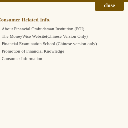
onsumer Related Info.
About Financial Ombudsman Institution (FOI)
The MoneyWise Website(Chinese Version Only)
Financial Examination School (Chinese version only)
Promotion of Financial Knowledge
Consumer Information