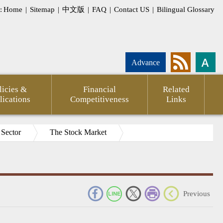
:
Home
|
Sitemap
|
中文版
|
FAQ
|
Contact US
|
Bilingual Glossary
Advance
licies &
Financial
Related
lications
Competitiveness
Links
 Sector
The Stock Market
_
Previous
pment
Statement
CPTPP
Agency
FSC
Financial
CPA
Internati
g
of
Against
Annual
Outlook
Firms
Investor