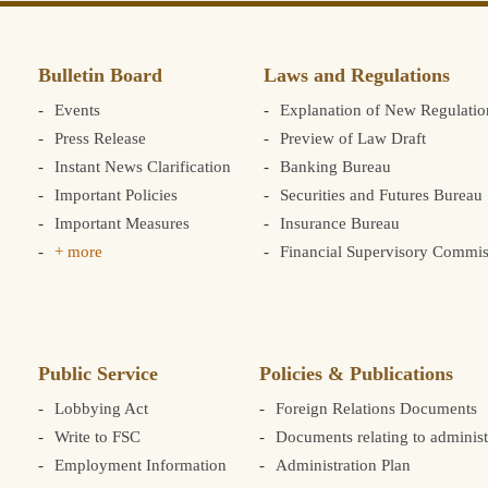
Bulletin Board
Laws and Regulations
Events
Explanation of New Regulatio
Press Release
Preview of Law Draft
Instant News Clarification
Banking Bureau
Important Policies
Securities and Futures Bureau
Important Measures
Insurance Bureau
+ more
Financial Supervisory Commis
Public Service
Policies & Publications
Lobbying Act
Foreign Relations Documents
Write to FSC
Documents relating to administ
Employment Information
Administration Plan