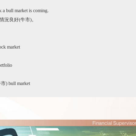
k a bull market is coming.
情況良好(牛市)。
k market
folio
bull market