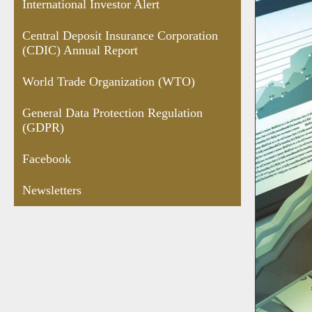
International Investor Alert
Central Deposit Insurance Corporation
(CDIC) Annual Report
World Trade Organization (WTO)
General Data Protection Regulation
(GDPR)
Facebook
Newsletters