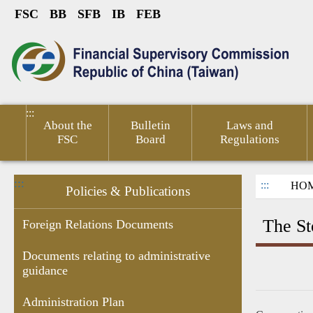
FSC
BB
SFB
IB
FEB
Link to Content Area
sumer
Public
Policies &
Financial
Related
ted
Service
Publications
Competitiveness
Links
:::
About the
Bulletin
Laws and
FSC
Board
Regulations
:::
:::
HO
Policies & Publications
The St
Foreign Relations Documents
Documents relating to administrative
guidance
Research
Budgets
Decision of
Documents
Government
Gove
Report
,Monthly
Administrative
related to
subsidies
Infor
Administration Plan