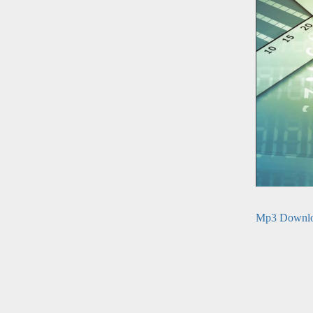
Mp3 Downl