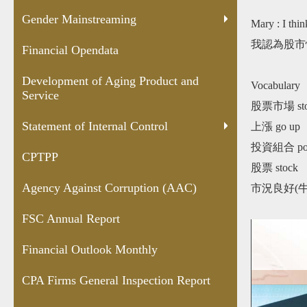
Gender Mainstreaming
Mary : I thin
我認為股市
Financial Opendata
Development of Aging Product and
Vocabulary
Service
股票市場 stoc
Statement of Internal Control
上漲 go up
投資組合 port
CPTPP
股票 stock
Agency Against Corruption (AAC)
市況良好(牛市) 
FSC Annual Report
Financial Outlook Monthly
CPA Firms General Inspection Report