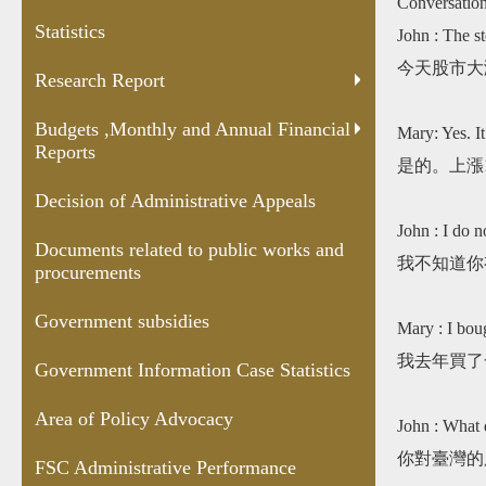
Conversatio
and Annual
Appeals
public works
Case
Statistics
Financial
and
Statis
John : The st
Reports
procurements
今天股市大
Research Report
Budgets ,Monthly and Annual Financial
Mary: Yes. I
Reports
是的。上漲
Decision of Administrative Appeals
John : I do n
Documents related to public works and
我不知道你
procurements
Government subsidies
Mary : I boug
我去年買了
Government Information Case Statistics
Area of Policy Advocacy
John : What 
你對臺灣的
FSC Administrative Performance