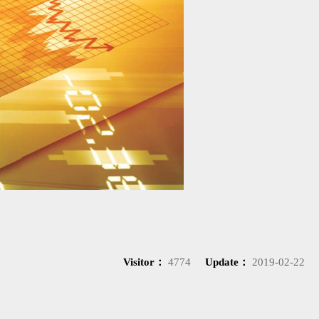
Visitor：
4774
Update：
2019-02-22