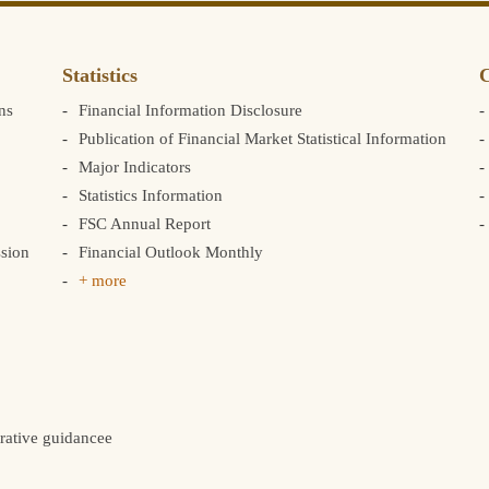
Statistics
C
ns
Financial Information Disclosure
Publication of Financial Market Statistical Information
Major Indicators
Statistics Information
FSC Annual Report
sion
Financial Outlook Monthly
+ more
rative guidancee