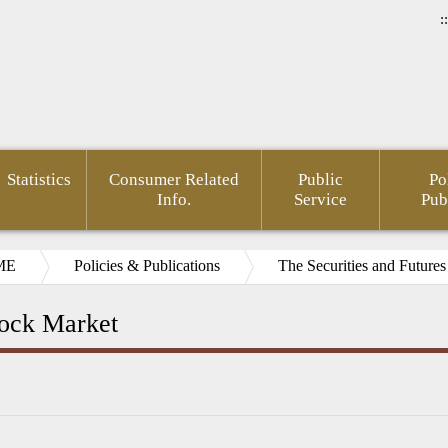
::
Statistics
Consumer Related
Public
Po
Info.
Service
Pub
ME
Policies & Publications
The Securities and Futures
ock Market
rnment
Area of
FSC
Gender
Financial
Develo
mation
Policy
Administrative
Mainstreaming
Opendata
of Agin