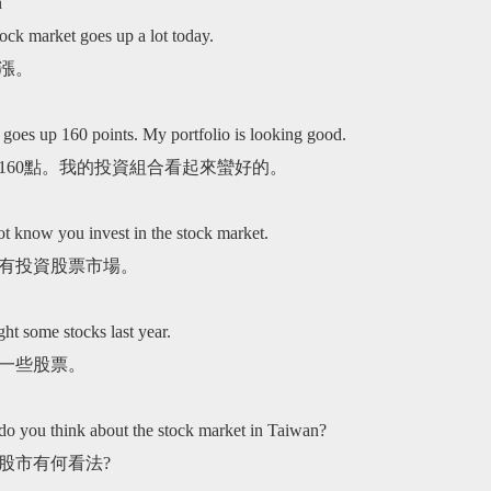
n
Advocacy
Performance
Product
tics
Service
ock market goes up a lot today.
漲。
t goes up 160 points. My portfolio is looking good.
160點。我的投資組合看起來蠻好的。
ot know you invest in the stock market.
有投資股票市場。
ht some stocks last year.
一些股票。
do you think about the stock market in Taiwan?
股市有何看法?