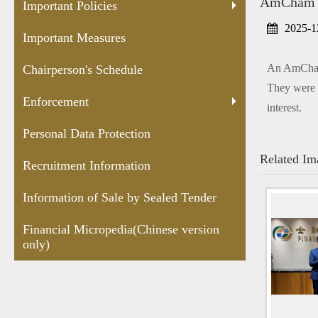
AmCham Pa
Protection
Sealed
versio
Important Policies
Tender
2025-1
Important Measures
An AmCham 
Chairperson's Schedule
They were 
Enforcement
interest.
Personal Data Protection
Related Im
Recruitment Information
Information of Sale by Sealed Tender
Financial Micropedia(Chinese version
only)