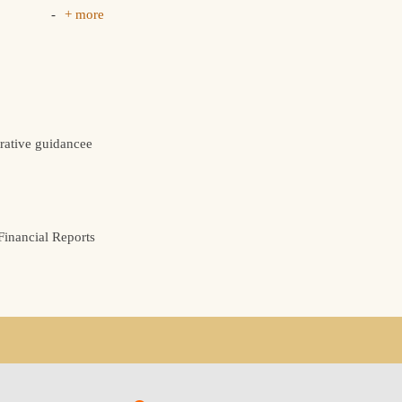
+ more
rative guidancee
inancial Reports