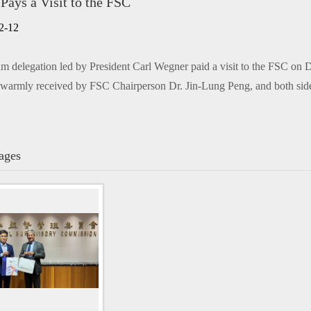
ys a Visit to the FSC
n only)
2-12
delegation led by President Carl Wegner paid a visit to the FSC on 
warmly received by FSC Chairperson Dr. Jin-Lung Peng, and both side
ages