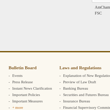
AmCham Pa
FSC
Bulletin Board
Laws and Regulations
Events
Explanation of New Regulatio
Press Release
Preview of Law Draft
Instant News Clarification
Banking Bureau
Important Policies
Securities and Futures Bureau
Important Measures
Insurance Bureau
+ more
Financial Supervisory Commis