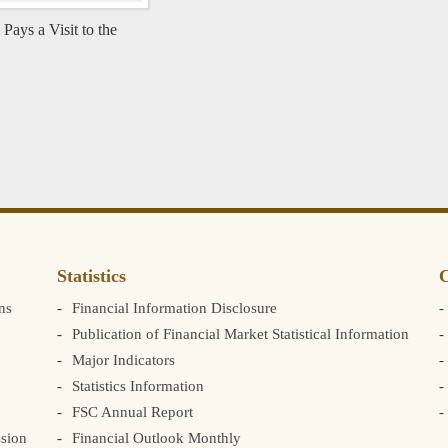
ys a Visit to the
Statistics
C
ns
Financial Information Disclosure
Publication of Financial Market Statistical Information
Major Indicators
Statistics Information
FSC Annual Report
sion
Financial Outlook Monthly