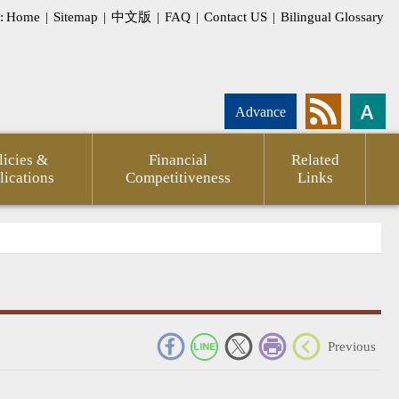
:
Home
|
Sitemap
|
中文版
|
FAQ
|
Contact US
|
Bilingual Glossary
Advance
licies &
Financial
Related
lications
Competitiveness
Links
_
Previous