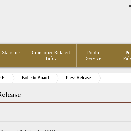
::
Statistics
Consumer Related
Public
Po
Info.
Service
Pub
ME
Bulletin Board
Press Release
Release
ial
pedia(Chinese