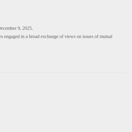
December 9, 2025.
s engaged in a broad exchange of views on issues of mutual