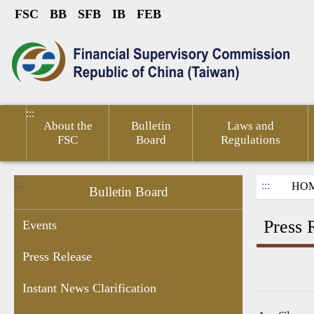
FSC
BB
SFB
IB
FEB
Link to Content Area
sumer
Public
Policies &
Financial
Related
ted
Service
Publications
Competitiveness
Links
:::
About the
Bulletin
Laws and
FSC
Board
Regulations
:::
:::
HO
Bulletin Board
Press 
Events
Press Release
ant
Chairperson's
Enforcement
Personal
Recruitment
Information
Financ
Instant News Clarification
res
Schedule
Data
Information
of Sale by
Micro