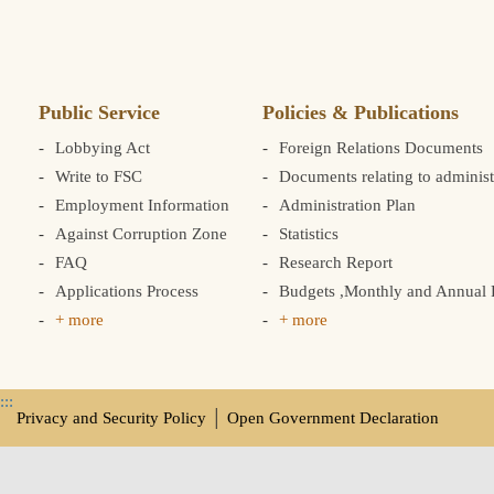
Public Service
Policies & Publications
Lobbying Act
Foreign Relations Documents
Write to FSC
Documents relating to administ
Employment Information
Administration Plan
Against Corruption Zone
Statistics
FAQ
Research Report
Applications Process
Budgets ,Monthly and Annual F
+ more
+ more
:::
Privacy and Security Policy
│
Open Government Declaration