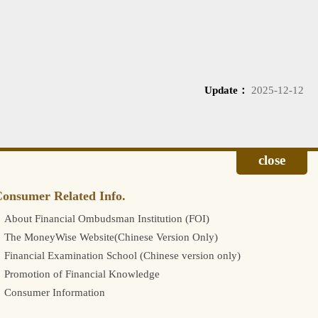
Update：
2025-12-12
onsumer Related Info.
About Financial Ombudsman Institution (FOI)
The MoneyWise Website(Chinese Version Only)
Financial Examination School (Chinese version only)
Promotion of Financial Knowledge
Consumer Information