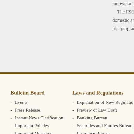
innovation 
The FSC rei
domestic an
trial progr
Bulletin Board
Laws and Regulations
Events
Explanation of New Regulatio
Press Release
Preview of Law Draft
Instant News Clarification
Banking Bureau
Important Policies
Securities and Futures Bureau
Important Measures
Insurance Bureau