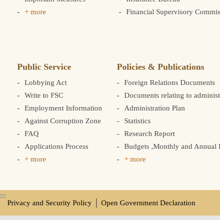
+ more
Financial Supervisory Commis
Public Service
Policies & Publications
Lobbying Act
Foreign Relations Documents
Write to FSC
Documents relating to administ
Employment Information
Administration Plan
Against Corruption Zone
Statistics
FAQ
Research Report
Applications Process
Budgets ,Monthly and Annual F
+ more
+ more
:::
Privacy and Security Policy
│
Open Government Declaration