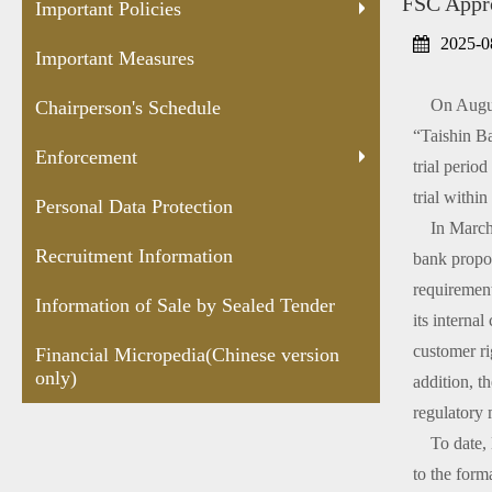
FSC Appro
Protection
Sealed
versio
Important Policies
Tender
2025-0
Important Measures
On August 
Chairperson's Schedule
“Taishin Ba
Enforcement
trial perio
trial withi
Personal Data Protection
In March 20
Recruitment Information
bank propos
requirement
Information of Sale by Sealed Tender
its interna
customer ri
Financial Micropedia(Chinese version
only)
addition, t
regulatory
To date, Ka
to the form