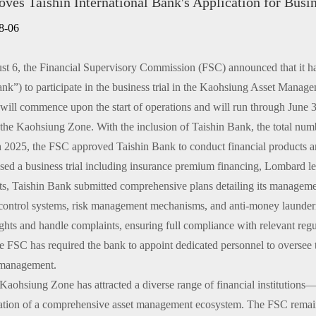
ves Taishin International Bank's Application for Bus
n only)
8-06
6, the Financial Supervisory Commission (FSC) announced that it has a
nk”) to participate in the business trial in the Kaohsiung Asset Manag
d will commence upon the start of operations and will run through Jun
n the Kaohsiung Zone. With the inclusion of Taishin Bank, the total num
25, the FSC approved Taishin Bank to conduct financial products and se
ed a business trial including insurance premium financing, Lombard le
s, Taishin Bank submitted comprehensive plans detailing its managemen
l control systems, risk management mechanisms, and anti-money launder
ghts and handle complaints, ensuring full compliance with relevant regul
he FSC has required the bank to appoint dedicated personnel to oversee th
 management.
ohsiung Zone has attracted a diverse range of financial institutions—
ation of a comprehensive asset management ecosystem. The FSC remains 