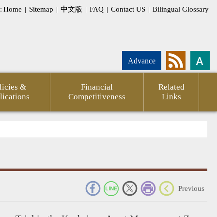
:
Home
|
Sitemap
|
中文版
|
FAQ
|
Contact US
|
Bilingual Glossary
Advance
licies &
Financial
Related
lications
Competitiveness
Links
_
Previous