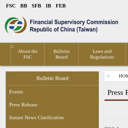
FSC
BB
SFB
IB
FEB
Link to Content Area
sumer
Public
Policies &
Financial
Related
ted
Service
Publications
Competitiveness
Links
:::
About the
Bulletin
Laws and
FSC
Board
Regulations
:::
:::
HO
Bulletin Board
Press 
Events
Press Release
ant
Chairperson's
Enforcement
Personal
Recruitment
Information
Financ
Instant News Clarification
res
Schedule
Data
Information
of Sale by
Micro