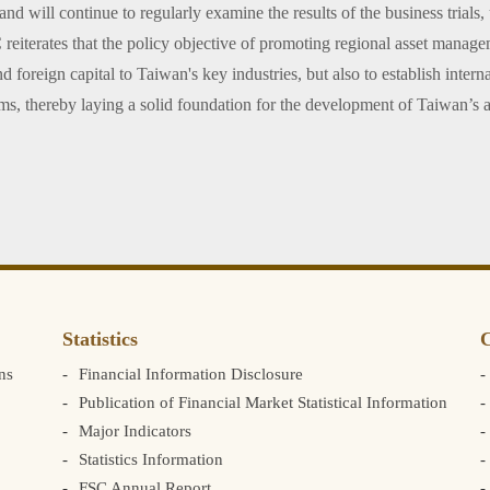
and will continue to regularly examine the results of the business trials,
terates that the policy objective of promoting regional asset managemen
d foreign capital to Taiwan's key industries, but also to establish inter
ams, thereby laying a solid foundation for the development of Taiwan’s
Statistics
C
ns
Financial Information Disclosure
Publication of Financial Market Statistical Information
Major Indicators
Statistics Information
FSC Annual Report