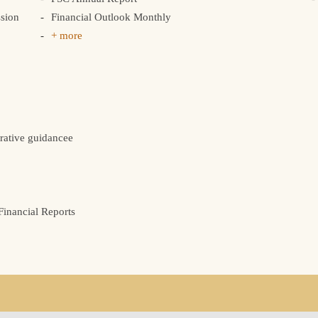
sion
Financial Outlook Monthly
+ more
rative guidancee
inancial Reports