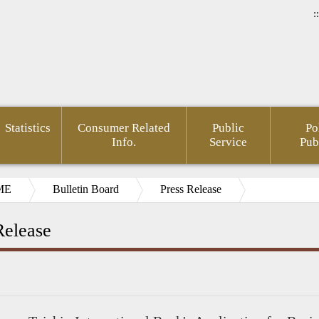
::
Statistics
Consumer Related
Public
Po
Info.
Service
Pub
ME
Bulletin Board
Press Release
Release
ial
pedia(Chinese