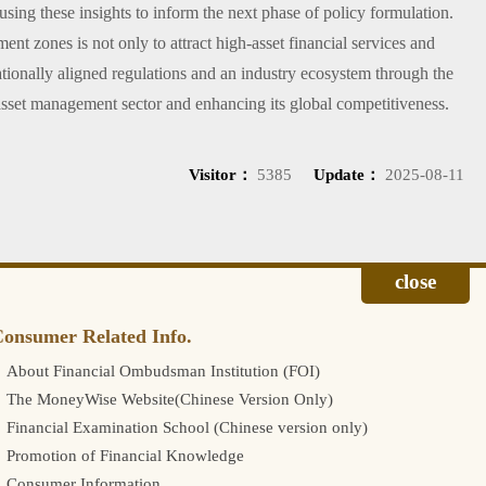
 using these insights to inform the next phase of policy formulation.
t zones is not only to attract high-asset financial services and
nationally aligned regulations and an industry ecosystem through the
 asset management sector and enhancing its global competitiveness.
Visitor：
5385
Update：
2025-08-11
onsumer Related Info.
About Financial Ombudsman Institution (FOI)
The MoneyWise Website(Chinese Version Only)
Financial Examination School (Chinese version only)
Promotion of Financial Knowledge
Consumer Information