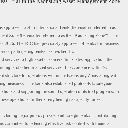
iness Trial in the Kaohsiung Asset Management Zone
pproved Taishin International Bank (hereinafter referred to as
ement Zone (hereinafter referred to as the “Kaohsiung Zone”). The
e 30, 2026. The FSC had previously approved 14 banks for business
ber of participating banks has reached 15.
rvices to high-asset customers. In its latest application, the
nding, and other financial services. In accordance with FSC
t structure for operations within the Kaohsiung Zone, along with
ing measures. The bank also established protocols to safeguard
ations and supporting the sound operation of its trial programs. In
ese operations, further strengthening its capacity for self-
including major public, private, and foreign banks—contributing
committed to balancing effective risk control with financial