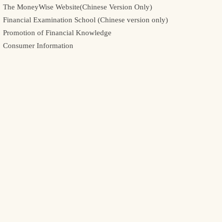
The MoneyWise Website(Chinese Version Only)
Financial Examination School (Chinese version only)
Promotion of Financial Knowledge
Consumer Information