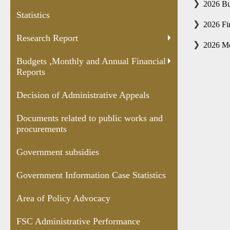
and Annual
Appeals
public works
Case
2026 Bu
Statistics
Financial
and
Statis
2026 Fi
Reports
procurements
Research Report
2026 Mo
Budgets ,Monthly and Annual Financial
Reports
Decision of Administrative Appeals
Documents related to public works and
procurements
Government subsidies
Government Information Case Statistics
Area of Policy Advocacy
FSC Administrative Performance