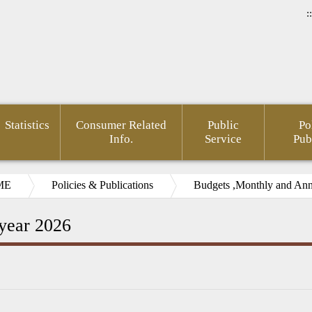
::
Statistics
Consumer Related
Public
Po
Info.
Service
Pub
ME
Policies & Publications
Budgets ,Monthly and Annu
 year 2026
rnment
Area of
FSC
Gender
Financial
Develo
mation
Policy
Administrative
Mainstreaming
Opendata
of Agin