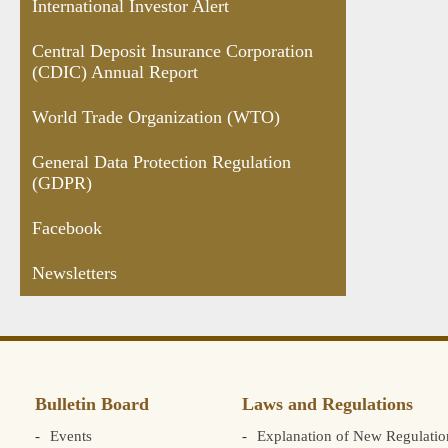
International Investor Alert
Central Deposit Insurance Corporation
(CDIC) Annual Report
World Trade Organization (WTO)
General Data Protection Regulation
(GDPR)
Facebook
Newsletters
Bulletin Board
Laws and Regulations
Events
Explanation of New Regulatio