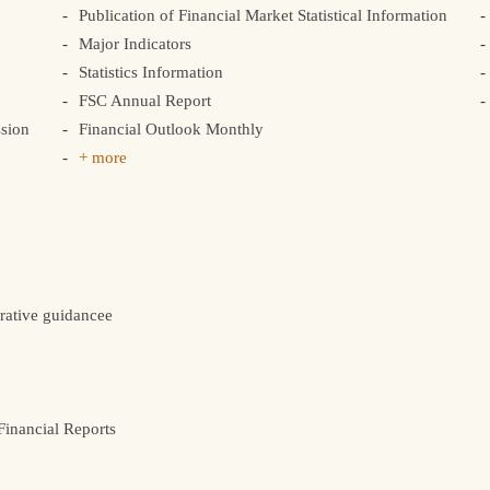
Publication of Financial Market Statistical Information
Major Indicators
Statistics Information
FSC Annual Report
sion
Financial Outlook Monthly
+ more
rative guidancee
inancial Reports