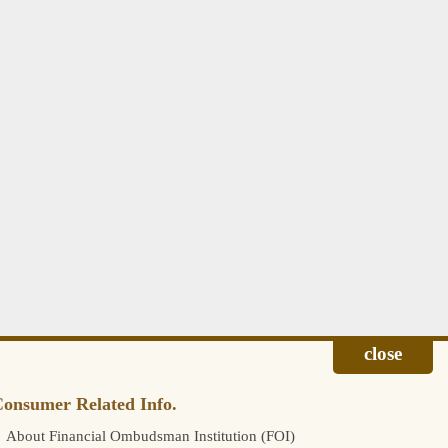
onsumer Related Info.
About Financial Ombudsman Institution (FOI)