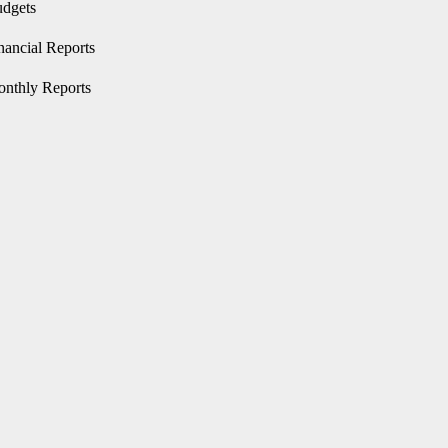
Advocacy
Performance
Product
dgets
tics
Service
nancial Reports
nthly Reports