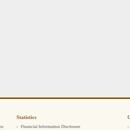
Statistics
C
ns
Financial Information Disclosure