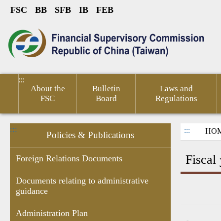
FSC
BB
SFB
IB
FEB
Link to Content Area
sumer
Public
Policies &
Financial
Related
ted
Service
Publications
Competitiveness
Links
:::
About the
Bulletin
Laws and
FSC
Board
Regulations
:::
:::
HO
Policies & Publications
Fiscal
Foreign Relations Documents
Documents relating to administrative
guidance
Research
Budgets
Decision of
Documents
Government
Gove
Report
,Monthly
Administrative
related to
subsidies
Infor
Administration Plan