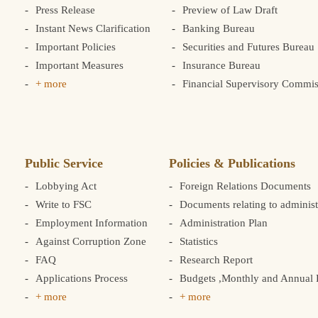
Press Release
Preview of Law Draft
Instant News Clarification
Banking Bureau
Important Policies
Securities and Futures Bureau
Important Measures
Insurance Bureau
+ more
Financial Supervisory Commis
Public Service
Policies & Publications
Lobbying Act
Foreign Relations Documents
Write to FSC
Documents relating to administ
Employment Information
Administration Plan
Against Corruption Zone
Statistics
FAQ
Research Report
Applications Process
Budgets ,Monthly and Annual F
+ more
+ more