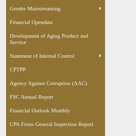
Gender Mainstreaming
Financial Opendata
Development of Aging Product and
Service
Statement of Internal Control
CPTPP
Agency Against Corruption (AAC)
FSC Annual Report
Financial Outlook Monthly
CPA Firms General Inspection Report