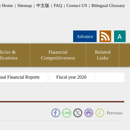
:
Home
|
Sitemap
|
中文版
|
FAQ
|
Contact US
|
Bilingual Glossary
Advance
licies &
Financial
Related
lications
Competitiveness
Links
al Financial Reports
Fiscal year 2026
_
Previous
pment
Statement
CPTPP
Agency
FSC
Financial
CPA
Internati
g
of
Against
Annual
Outlook
Firms
Investor