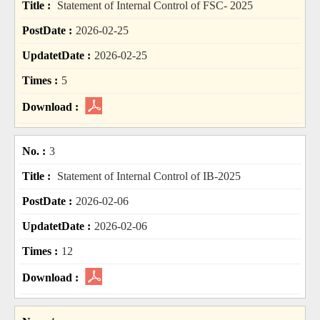
Statement of Internal Control of FSC- 2025
2026-02-25
2026-02-25
5
3
Statement of Internal Control of IB-2025
2026-02-06
2026-02-06
12