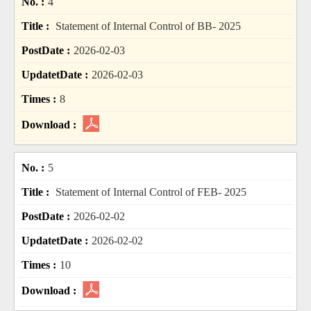
4
Statement of Internal Control of BB- 2025
2026-02-03
2026-02-03
8
5
Statement of Internal Control of FEB- 2025
2026-02-02
2026-02-02
10