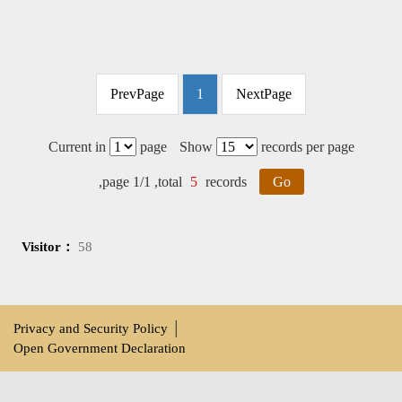
PrevPage
1
NextPage
Current in
page
Show
records per page
,page 1/1 ,total
5
records
Go
Visitor：
58
Privacy and Security Policy
│
Open Government Declaration