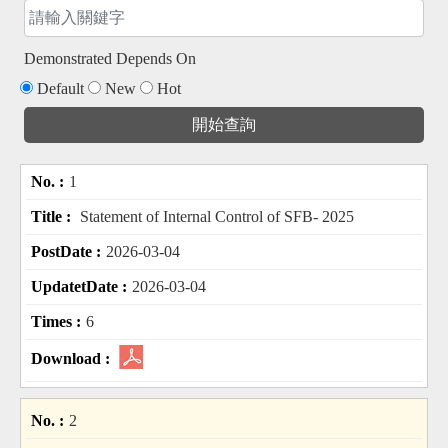
Demonstrated Depends On
Default
New
Hot
1
Statement of Internal Control of SFB- 2025
2026-03-04
2026-03-04
6
2