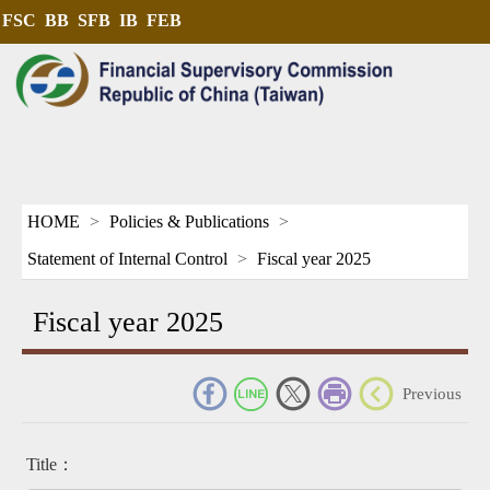
FSC
BB
SFB
IB
FEB
HOME
Policies & Publications
Statement of Internal Control
Fiscal year 2025
Fiscal year 2025
_
Previous
Title：