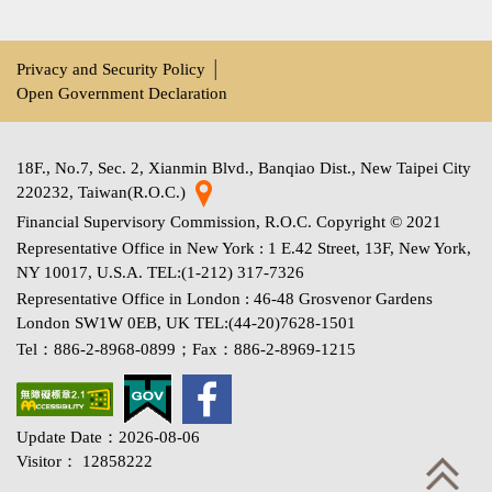
Privacy and Security Policy
│
Open Government Declaration
18F., No.7, Sec. 2, Xianmin Blvd., Banqiao Dist., New Taipei City
220232, Taiwan(R.O.C.)
Financial Supervisory Commission, R.O.C. Copyright © 2021
Representative Office in New York : 1 E.42 Street, 13F, New York,
NY 10017, U.S.A. TEL:(1-212) 317-7326
Representative Office in London : 46-48 Grosvenor Gardens
London SW1W 0EB, UK TEL:(44-20)7628-1501
Tel：886-2-8968-0899；Fax：886-2-8969-1215
Update Date：2026-08-06
Visitor： 12858222