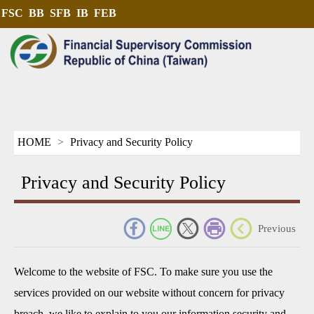
FSC
BB
SFB
IB
FEB
HOME
Privacy and Security Policy
Privacy and Security Policy
_
Previous
Welcome to the website of FSC. To make sure you use the
services provided on our website without concern for privacy
breach, we like to explain to you our information security and