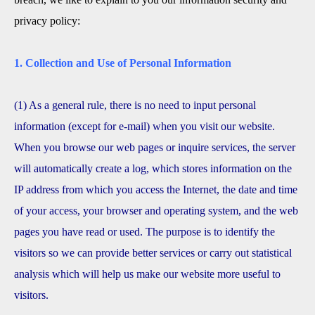
privacy policy:
1. Collection and Use of Personal Information
(1) As a general rule, there is no need to input personal
information (except for e-mail) when you visit our website.
When you browse our web pages or inquire services, the server
will automatically create a log, which stores information on the
IP address from which you access the Internet, the date and time
of your access, your browser and operating system, and the web
pages you have read or used. The purpose is to identify the
visitors so we can provide better services or carry out statistical
analysis which will help us make our website more useful to
visitors.