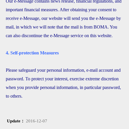
Our e-Message contains news release, financial regulations, and
important financial measures. After obtaining your consent to
receive e-Message, our website will send you the e-Message by
mail, in which we will note that the mail is from BOMA. You
can also discontinue the e-Message service on this website.
4. Self-protection Measures
Please safeguard your personal information, e-mail account and
password. To protect your interest, exercise extreme discretion
when you provide personal information, in particular password,
to others.
Update：
2016-12-07