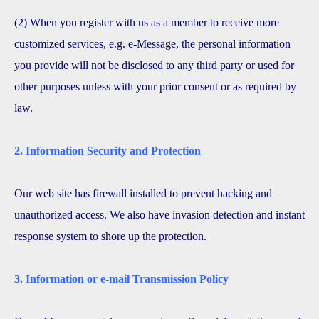
(2) When you register with us as a member to receive more
customized services, e.g. e-Message, the personal information
you provide will not be disclosed to any third party or used for
other purposes unless with your prior consent or as required by
law.
2. Information Security and Protection
Our web site has firewall installed to prevent hacking and
unauthorized access. We also have invasion detection and instant
response system to shore up the protection.
3. Information or e-mail Transmission Policy