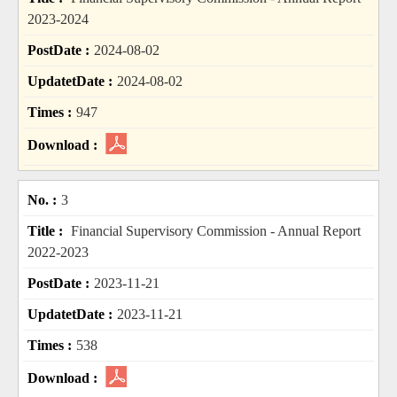
2023-2024
2024-08-02
2024-08-02
947
3
Financial Supervisory Commission - Annual Report
2022-2023
2023-11-21
2023-11-21
538