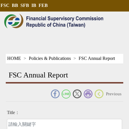
FSC
BB
SFB
IB
FEB
HOME
Policies & Publications
FSC Annual Report
FSC Annual Report
_
Previous
Title：