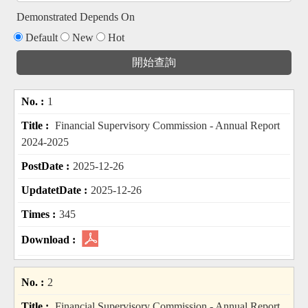
Demonstrated Depends On
Default
New
Hot
1
Financial Supervisory Commission - Annual Report
2024-2025
2025-12-26
2025-12-26
345
2
Financial Supervisory Commission - Annual Report