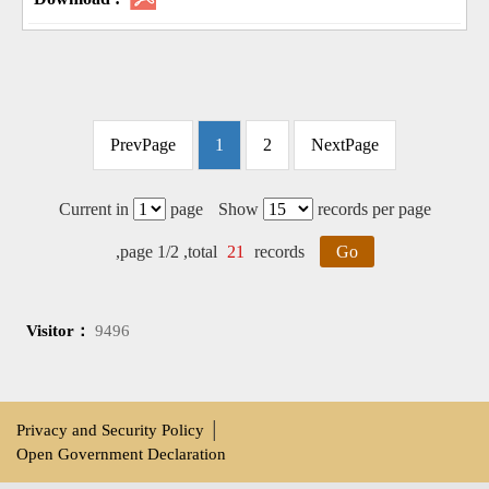
PrevPage
1
2
NextPage
Current in
page
Show
records per page
,page 1/2 ,total
21
records
Go
Visitor：
9496
Privacy and Security Policy
│
Open Government Declaration