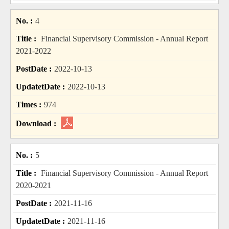
4
Financial Supervisory Commission - Annual Report
2021-2022
2022-10-13
2022-10-13
974
5
Financial Supervisory Commission - Annual Report
2020-2021
2021-11-16
2021-11-16