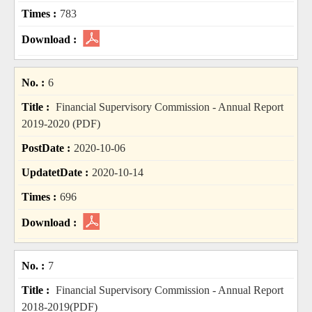
783
6
Financial Supervisory Commission - Annual Report
2019-2020 (PDF)
2020-10-06
2020-10-14
696
7
Financial Supervisory Commission - Annual Report
2018-2019(PDF)