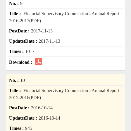
9
Financial Supervisory Commission - Annual Report
2016-2017(PDF)
2017-11-13
2017-11-13
1017
10
Financial Supervisory Commission - Annual Report
2015-2016(PDF)
2016-10-14
2016-10-14
945