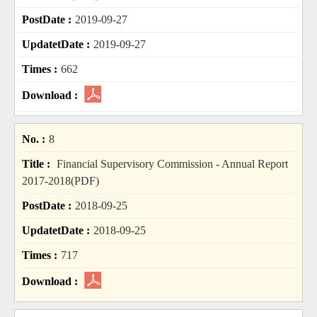
2019-09-27
2019-09-27
662
8
Financial Supervisory Commission - Annual Report
2017-2018(PDF)
2018-09-25
2018-09-25
717