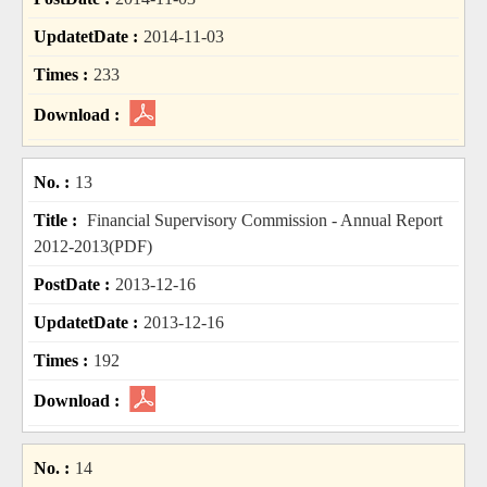
2014-11-03
233
13
Financial Supervisory Commission - Annual Report
2012-2013(PDF)
2013-12-16
2013-12-16
192
14