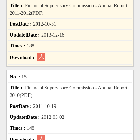
Financial Supervisory Commission - Annual Report
2011-2012(PDF)
2012-10-31
2013-12-16
188
15
Financial Supervisory Commission - Annual Report
2010(PDF)
2011-10-19
2012-03-02
148