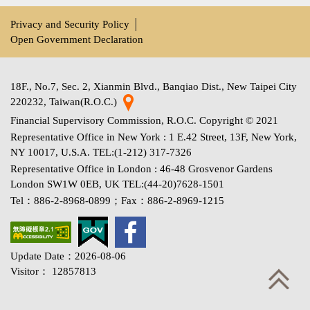
Privacy and Security Policy
│
Open Government Declaration
18F., No.7, Sec. 2, Xianmin Blvd., Banqiao Dist., New Taipei City
220232, Taiwan(R.O.C.)
Financial Supervisory Commission, R.O.C. Copyright © 2021
Representative Office in New York : 1 E.42 Street, 13F, New York,
NY 10017, U.S.A. TEL:(1-212) 317-7326
Representative Office in London : 46-48 Grosvenor Gardens
London SW1W 0EB, UK TEL:(44-20)7628-1501
Tel：886-2-8968-0899；Fax：886-2-8969-1215
Update Date：2026-08-06
Visitor： 12857813