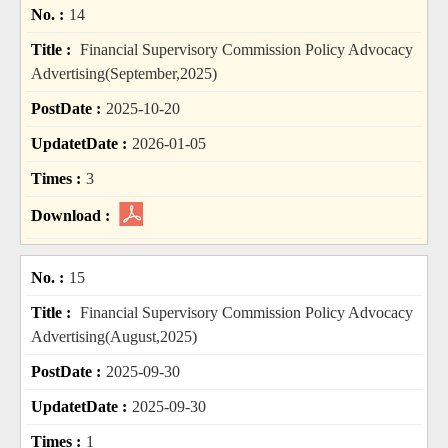
14
Financial Supervisory Commission Policy Advocacy
Advertising(September,2025)
2025-10-20
2026-01-05
3
15
Financial Supervisory Commission Policy Advocacy
Advertising(August,2025)
2025-09-30
2025-09-30
1