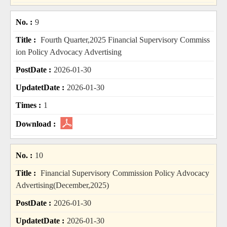
9
Fourth Quarter,2025 Financial Supervisory Commiss
ion Policy Advocacy Advertising
2026-01-30
2026-01-30
1
10
Financial Supervisory Commission Policy Advocacy
Advertising(December,2025)
2026-01-30
2026-01-30