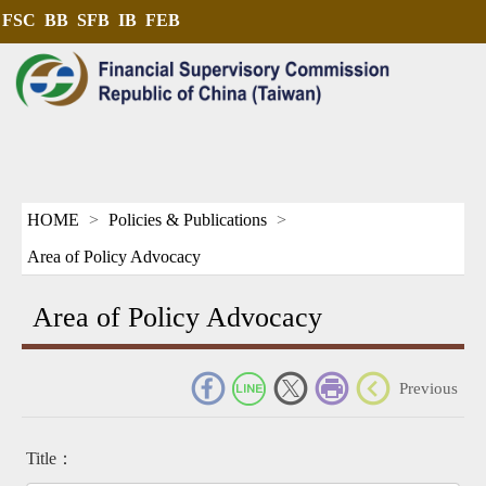
FSC
BB
SFB
IB
FEB
HOME
Policies & Publications
Area of Policy Advocacy
Area of Policy Advocacy
_
Previous
Title：