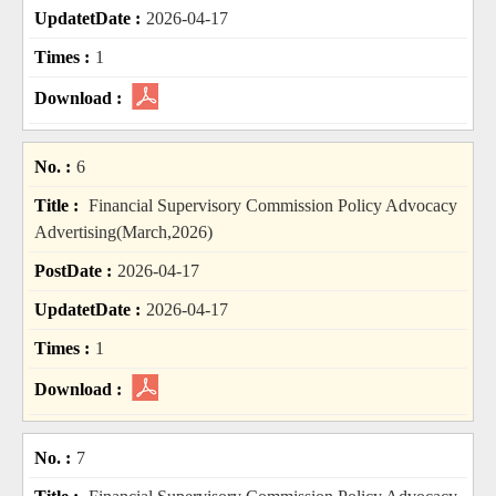
2026-04-17
1
6
Financial Supervisory Commission Policy Advocacy
Advertising(March,2026)
2026-04-17
2026-04-17
1
7