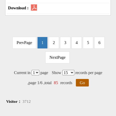
PrevPage
1
2
3
4
5
6
NextPage
Current in
page
Show
records per page
,page 1/6 ,total
85
records
Go
Visitor：
3712