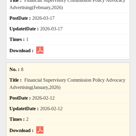
Financial Supervisory Commission Policy Advocacy
Advertising(February,2026)
2026-03-17
2026-03-17
1
8
Financial Supervisory Commission Policy Advocacy
Advertising(January,2026)
2026-02-12
2026-02-12
2