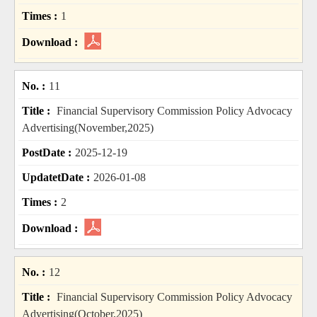
1
11
Financial Supervisory Commission Policy Advocacy
Advertising(November,2025)
2025-12-19
2026-01-08
2
12
Financial Supervisory Commission Policy Advocacy
Advertising(October,2025)