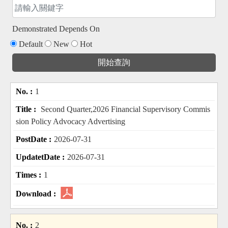
Demonstrated Depends On
Default
New
Hot
1
Second Quarter,2026 Financial Supervisory Commis
sion Policy Advocacy Advertising
2026-07-31
2026-07-31
1
2