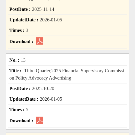
2025-11-14
2026-01-05
3
13
Third Quarter,2025 Financial Supervisory Commissi
on Policy Advocacy Advertising
2025-10-20
2026-01-05
5