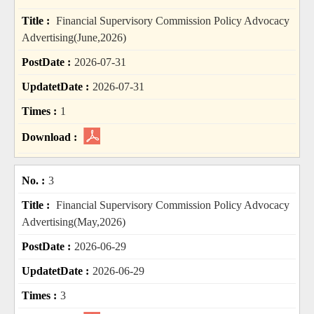
Financial Supervisory Commission Policy Advocacy
Advertising(June,2026)
2026-07-31
2026-07-31
1
3
Financial Supervisory Commission Policy Advocacy
Advertising(May,2026)
2026-06-29
2026-06-29
3