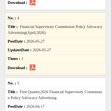
4
Financial Supervisory Commission Policy Advocacy
Advertising(April,2026)
2026-05-27
2026-05-27
1
5
First Quarter,2026 Financial Supervisory Commissio
n Policy Advocacy Advertising
2026-04-17