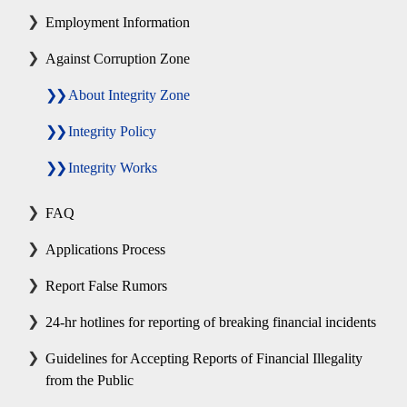
Employment Information
Against Corruption Zone
About Integrity Zone
Integrity Policy
Integrity Works
FAQ
Applications Process
Report False Rumors
24-hr hotlines for reporting of breaking financial incidents
Guidelines for Accepting Reports of Financial Illegality
from the Public