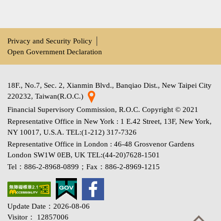
Privacy and Security Policy
│
Open Government Declaration
18F., No.7, Sec. 2, Xianmin Blvd., Banqiao Dist., New Taipei City
220232, Taiwan(R.O.C.)
Financial Supervisory Commission, R.O.C. Copyright © 2021
Representative Office in New York : 1 E.42 Street, 13F, New York,
NY 10017, U.S.A. TEL:(1-212) 317-7326
Representative Office in London : 46-48 Grosvenor Gardens
London SW1W 0EB, UK TEL:(44-20)7628-1501
Tel：886-2-8968-0899；Fax：886-2-8969-1215
Update Date：2026-08-06
Visitor： 12857006