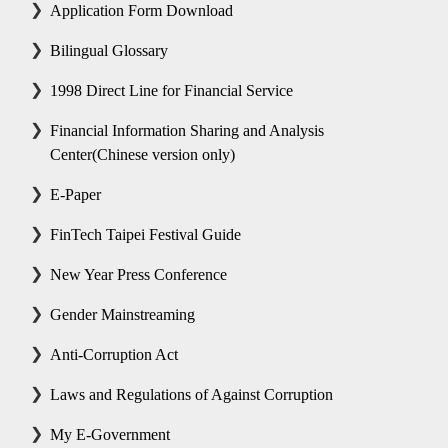
Application Form Download
Bilingual Glossary
1998 Direct Line for Financial Service
Financial Information Sharing and Analysis
Center(Chinese version only)
E-Paper
FinTech Taipei Festival Guide
New Year Press Conference
Gender Mainstreaming
Anti-Corruption Act
Laws and Regulations of Against Corruption
My E-Government