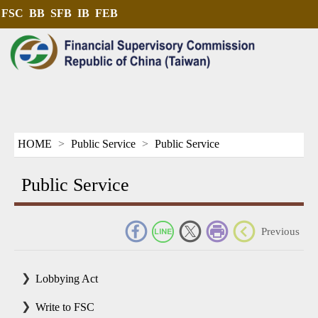
FSC
BB
SFB
IB
FEB
HOME
Public Service
Public Service
Public Service
_
Previous
Lobbying Act
Write to FSC