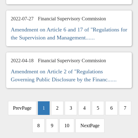
2022-07-27
Financial Supervisory Commission
Amendment on Article 6 and 17 of "Regulations for
the Supervision and Management......
2022-04-18
Financial Supervisory Commission
Amendment on Article 2 of "Regulations
Governing Public Disclosure by the Financ......
PrevPage
1
2
3
4
5
6
7
8
9
10
NextPage