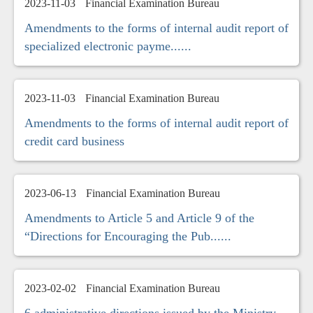
2023-11-03
Financial Examination Bureau
Amendments to the forms of internal audit report of
specialized electronic payme......
2023-11-03
Financial Examination Bureau
Amendments to the forms of internal audit report of
credit card business
2023-06-13
Financial Examination Bureau
Amendments to Article 5 and Article 9 of the
“Directions for Encouraging the Pub......
2023-02-02
Financial Examination Bureau