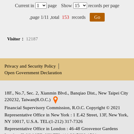
Current in
page
Show
records per page
,page 1/11 ,total
153
records
Go
Visitor：
12187
Privacy and Security Policy
│
Open Government Declaration
18F., No.7, Sec. 2, Xianmin Blvd., Banqiao Dist., New Taipei City
220232, Taiwan(R.O.C.)
Financial Supervisory Commission, R.O.C. Copyright © 2021
Representative Office in New York : 1 E.42 Street, 13F, New York,
NY 10017, U.S.A. TEL:(1-212) 317-7326
Representative Office in London : 46-48 Grosvenor Gardens