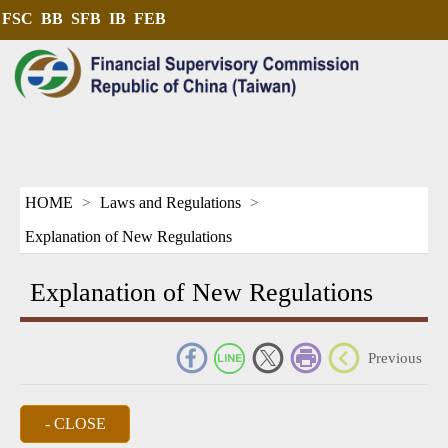
FSC
BB
SFB
IB
FEB
HOME
Laws and Regulations
Explanation of New Regulations
Explanation of New Regulations
_
Previous