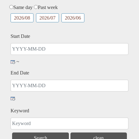
Same day
Past week
2026/08
2026/07
2026/06
Start Date
~
End Date
Keyword