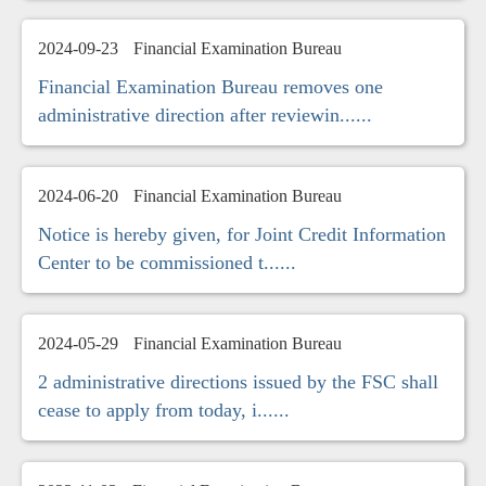
2024-09-23
Financial Examination Bureau
Financial Examination Bureau removes one
administrative direction after reviewin......
2024-06-20
Financial Examination Bureau
Notice is hereby given, for Joint Credit Information
Center to be commissioned t......
2024-05-29
Financial Examination Bureau
2 administrative directions issued by the FSC shall
cease to apply from today, i......