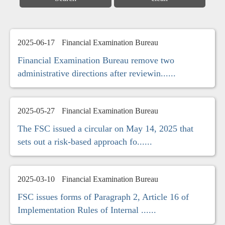
2025-06-17
Financial Examination Bureau
Financial Examination Bureau remove two
administrative directions after reviewin......
2025-05-27
Financial Examination Bureau
The FSC issued a circular on May 14, 2025 that
sets out a risk-based approach fo......
2025-03-10
Financial Examination Bureau
FSC issues forms of Paragraph 2, Article 16 of
Implementation Rules of Internal ......