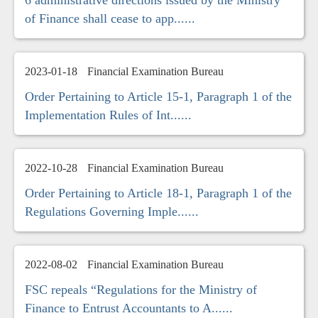
6 administrative directions issued by the Ministry
of Finance shall cease to app......
2023-01-18
Financial Examination Bureau
Order Pertaining to Article 15-1, Paragraph 1 of the
Implementation Rules of Int......
2022-10-28
Financial Examination Bureau
Order Pertaining to Article 18-1, Paragraph 1 of the
Regulations Governing Imple......
2022-08-02
Financial Examination Bureau
FSC repeals “Regulations for the Ministry of
Finance to Entrust Accountants to A......