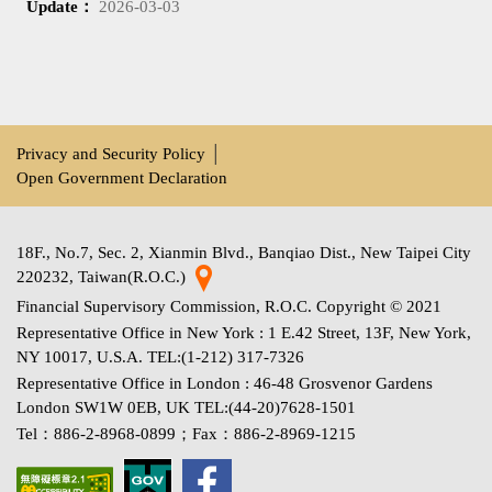
Update：
2026-03-03
Privacy and Security Policy
│
Open Government Declaration
18F., No.7, Sec. 2, Xianmin Blvd., Banqiao Dist., New Taipei City
220232, Taiwan(R.O.C.)
Financial Supervisory Commission, R.O.C. Copyright © 2021
Representative Office in New York : 1 E.42 Street, 13F, New York,
NY 10017, U.S.A. TEL:(1-212) 317-7326
Representative Office in London : 46-48 Grosvenor Gardens
London SW1W 0EB, UK TEL:(44-20)7628-1501
Tel：886-2-8968-0899；Fax：886-2-8969-1215