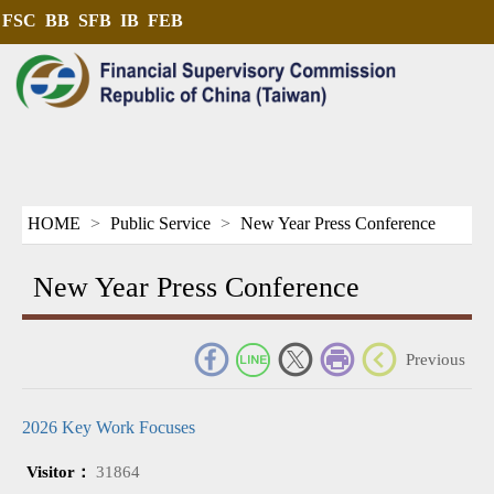
FSC
BB
SFB
IB
FEB
HOME
Public Service
New Year Press Conference
New Year Press Conference
_
Previous
2026 Key Work Focuses
Visitor：
31864