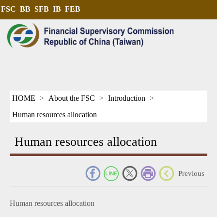
FSC
BB
SFB
IB
FEB
HOME
About the FSC
Introduction
Human resources allocation
Human resources allocation
_
Previous
Human resources allocation