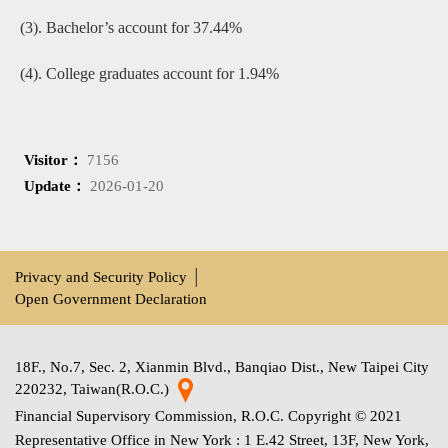
(3). Bachelor’s account for 37.44%
(4). College graduates account for 1.94%
Visitor：
7156
Update：
2026-01-20
Privacy and Security Policy
│
Open Government Declaration
18F., No.7, Sec. 2, Xianmin Blvd., Banqiao Dist., New Taipei City
220232, Taiwan(R.O.C.)
Financial Supervisory Commission, R.O.C. Copyright © 2021
Representative Office in New York : 1 E.42 Street, 13F, New York,