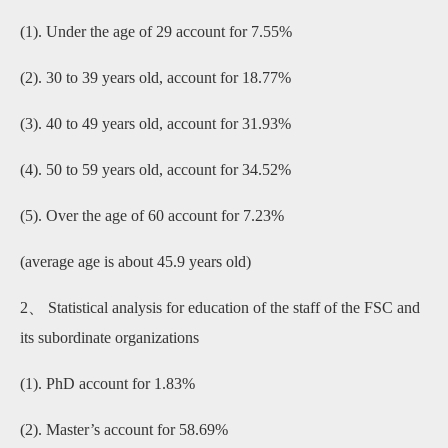
(1). Under the age of 29 account for 7.55%
(2). 30 to 39 years old, account for 18.77%
(3). 40 to 49 years old, account for 31.93%
(4). 50 to 59 years old, account for 34.52%
(5). Over the age of 60 account for 7.23%
(average age is about 45.9 years old)
2、 Statistical analysis for education of the staff of the FSC and
its subordinate organizations
(1). PhD account for 1.83%
(2). Master’s account for 58.69%