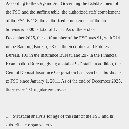
According to the Organic Act Governing the Establishment of
the FSC and the staffing table, the authorized staff complement
of the FSC is 118; the authorized complement of the four
bureaus is 1000, a total of 1,118. As of the end of
December 2025, the staff number of the FSC was 91, with 214
in the Banking Bureau, 235 in the Securities and Futures
Bureau, 100 in the Insurance Bureau and 287 in the Financial
Examination Bureau, giving a total of 927 staff. In addition, the
Central Deposit Insurance Corporation has been be subordinate
to FSC since January 1, 2011. As of the end of December 2025,
there were 151 regular employees.
1、Statistical analysis for age of the staff of the FSC and its
subordinate organizations