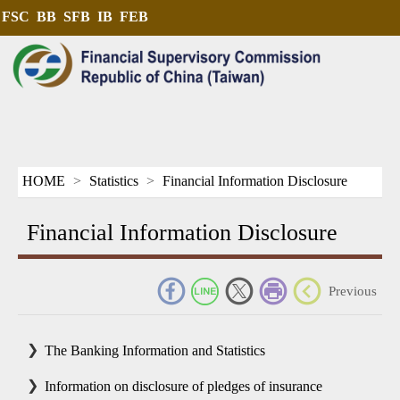
FSC
BB
SFB
IB
FEB
HOME
Statistics
Financial Information Disclosure
Financial Information Disclosure
_
Previous
The Banking Information and Statistics
Information on disclosure of pledges of insurance