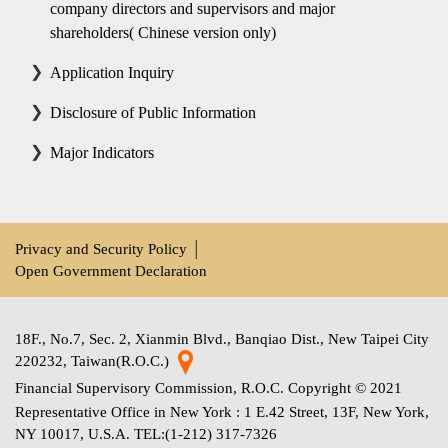
company directors and supervisors and major
shareholders( Chinese version only)
Application Inquiry
Disclosure of Public Information
Major Indicators
Privacy and Security Policy
│
Open Government Declaration
18F., No.7, Sec. 2, Xianmin Blvd., Banqiao Dist., New Taipei City
220232, Taiwan(R.O.C.)
Financial Supervisory Commission, R.O.C. Copyright © 2021
Representative Office in New York : 1 E.42 Street, 13F, New York,
NY 10017, U.S.A. TEL:(1-212) 317-7326