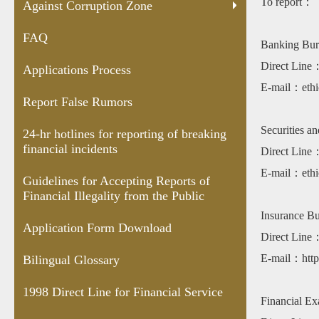
To report：
Rumors
for
Accepting
Download
Line for
Shar
Against Corruption Zone
reporting
Reports of
Financial
Anal
FAQ
of
Financial
Service
Cent
Banking Bur
breaking
Illegality
vers
Direct Lin
Applications Process
financial
from the
E-mail：ethi
incidents
Public
Report False Rumors
Securities a
24-hr hotlines for reporting of breaking
financial incidents
Direct Lin
E-mail：ethi
Guidelines for Accepting Reports of
Financial Illegality from the Public
Insurance B
Application Form Download
Direct Lin
E-mail：https
Bilingual Glossary
1998 Direct Line for Financial Service
Financial E