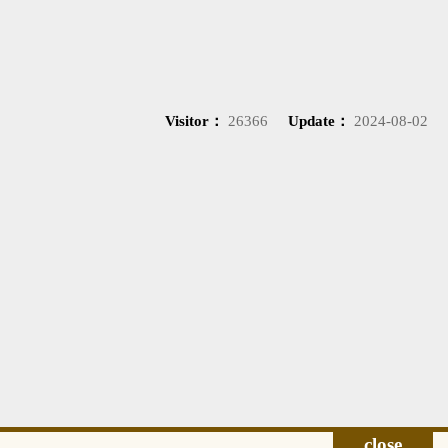
Visitor：
26366
Update：
2024-08-02