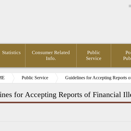
::
Statistics
Consumer Related
Public
Po
Info.
Service
Pub
ME
Public Service
Guidelines for Accepting Reports of 
ines for Accepting Reports of Financial Ill
ncial
E-
FinTech
New Year
Gender
Anti-
Laws a
rmation
Paper
Taipei
Press
Mainstreaming
Corruption
Regulat