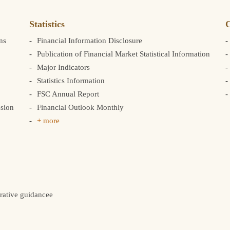
Statistics
C
ns
Financial Information Disclosure
Publication of Financial Market Statistical Information
Major Indicators
Statistics Information
FSC Annual Report
sion
Financial Outlook Monthly
+ more
rative guidancee