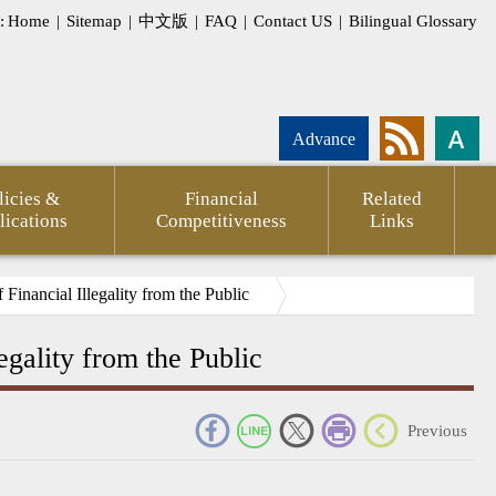
:
Home
|
Sitemap
|
中文版
|
FAQ
|
Contact US
|
Bilingual Glossary
Advance
licies &
Financial
Related
lications
Competitiveness
Links
Financial Illegality from the Public
egality from the Public
_
Previous
nd
My E-
ions
Government