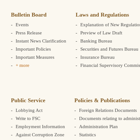
Bulletin Board
Laws and Regulations
Events
Explanation of New Regulatio
Press Release
Preview of Law Draft
Instant News Clarification
Banking Bureau
Important Policies
Securities and Futures Bureau
Important Measures
Insurance Bureau
+ more
Financial Supervisory Commis
Public Service
Policies & Publications
Lobbying Act
Foreign Relations Documents
Write to FSC
Documents relating to administ
Employment Information
Administration Plan
Against Corruption Zone
Statistics