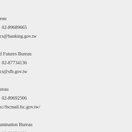
ing and
Festival
Conference
Act
of Agai
ysis
Guide
Corrup
er(Chinese
eau
ion only)
e：02-89689665
cs@banking.gov.tw
nd Futures Bureau
e：02-87734136
cs@sfb.gov.tw
ureau
e：02-89692506
://fscmail.fsc.gov.tw/
xamination Bureau