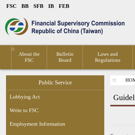
FSC
BB
SFB
IB
FEB
Link to Content Area
sumer
Public
Policies &
Financial
Related
ted
Service
Publications
Competitiveness
Links
:::
About the
Bulletin
Laws and
FSC
Board
Regulations
:::
:::
HO
Public Service
Guidel
Lobbying Act
Write to FSC
ications
Report
24-hr
Guidelines
Application
Bilingual
1998
Fina
Employment Information
ess
False
hotlines
for
Form
Glossary
Direct
Info