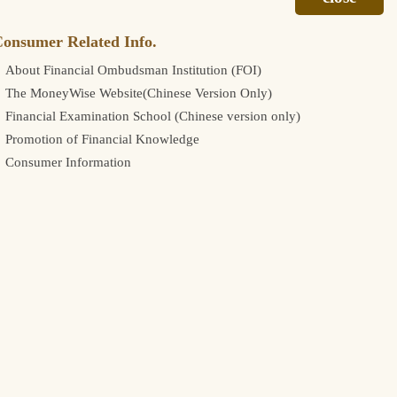
onsumer Related Info.
About Financial Ombudsman Institution (FOI)
The MoneyWise Website(Chinese Version Only)
Financial Examination School (Chinese version only)
Promotion of Financial Knowledge
Consumer Information