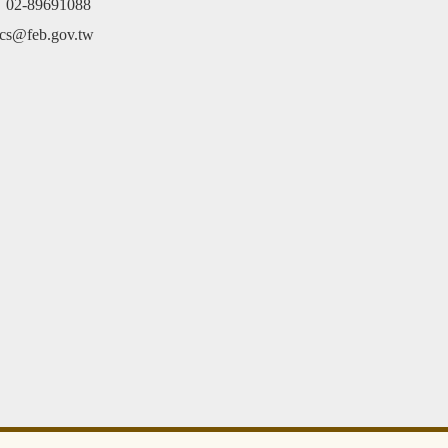
e：02-89691088
cs@feb.gov.tw