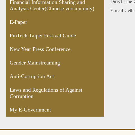
Direct Lin
Financial Information Sharing and
Analysis Center(Chinese version only)
E-mail：ethi
E-Paper
FinTech Taipei Festival Guide
New Year Press Conference
Gender Mainstreaming
Anti-Corruption Act
Laws and Regulations of Against
Corruption
My E-Government