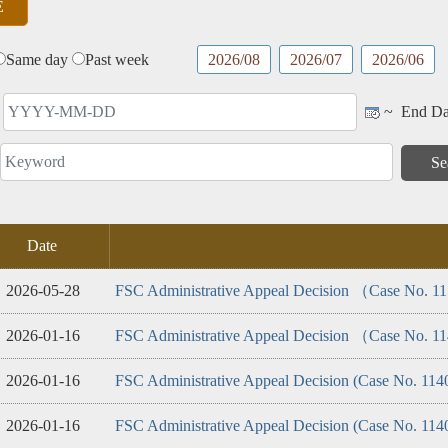
Advocacy
Performance
Product
tics
Service
Same day
Past week
2026/08
2026/07
2026/06
~
End Da
Date
2026-05-28
FSC Administrative Appeal Decision （Case No. 
2026-01-16
FSC Administrative Appeal Decision （Case No. 
2026-01-16
FSC Administrative Appeal Decision (Case No. 114
2026-01-16
FSC Administrative Appeal Decision (Case No. 11