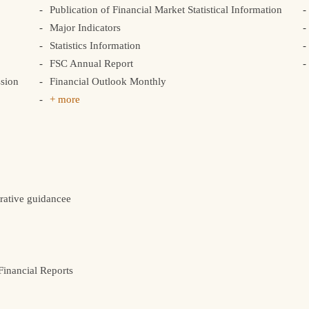
Publication of Financial Market Statistical Information
Major Indicators
Statistics Information
FSC Annual Report
sion
Financial Outlook Monthly
+ more
rative guidancee
inancial Reports