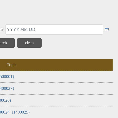
 and
Internal
Corruption
Report
Monthly
General
Alert
Control
(AAC)
Inspection
Report
te
Topic
11500001）
11400027）
00026)
400024. 11400025)