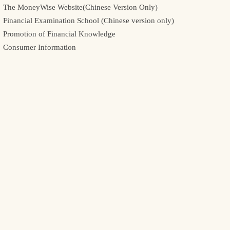
The MoneyWise Website(Chinese Version Only)
Financial Examination School (Chinese version only)
Promotion of Financial Knowledge
Consumer Information