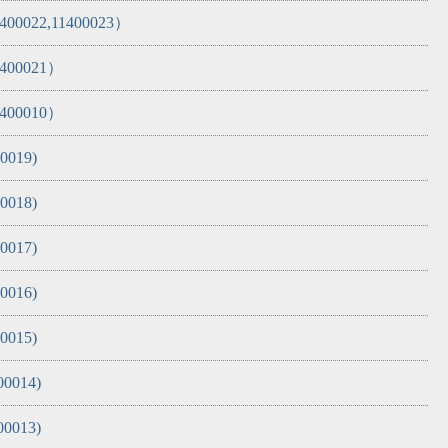
11400022,11400023）
11400021）
11400010）
00019)
00018)
00017)
00016)
00015)
00014)
00013)