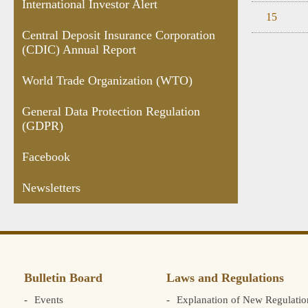
International Investor Alert
15
Central Deposit Insurance Corporation
(CDIC) Annual Report
World Trade Organization (WTO)
General Data Protection Regulation
(GDPR)
Facebook
Newsletters
Bulletin Board
Laws and Regulations
Events
Explanation of New Regulatio