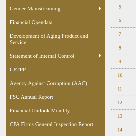
5
Gender Mainstreaming
6
Financial Opendata
7
Development of Aging Product and
Service
8
Statement of Internal Control
9
CPTPP
10
Agency Against Corruption (AAC)
11
FSC Annual Report
12
Financial Outlook Monthly
13
CPA Firms General Inspection Report
14