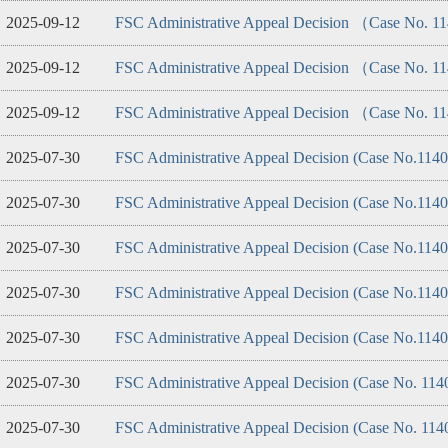
2025-09-12
FSC Administrative Appeal Decision （Case No. 
2025-09-12
FSC Administrative Appeal Decision （Case No. 
2025-09-12
FSC Administrative Appeal Decision （Case No. 
2025-07-30
FSC Administrative Appeal Decision (Case No.114
2025-07-30
FSC Administrative Appeal Decision (Case No.114
2025-07-30
FSC Administrative Appeal Decision (Case No.114
2025-07-30
FSC Administrative Appeal Decision (Case No.114
2025-07-30
FSC Administrative Appeal Decision (Case No.114
2025-07-30
FSC Administrative Appeal Decision (Case No. 114
2025-07-30
FSC Administrative Appeal Decision (Case No. 114