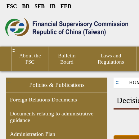
FSC
BB
SFB
IB
FEB
Link to Content Area
sumer
Public
Policies &
Financial
Related
ted
Service
Publications
Competitiveness
Links
:::
About the
Bulletin
Laws and
FSC
Board
Regulations
:::
:::
HO
Policies & Publications
Decisi
Foreign Relations Documents
Documents relating to administrative
guidance
Research
Budgets
Decision of
Documents
Government
Gove
Report
,Monthly
Administrative
related to
subsidies
Infor
Administration Plan