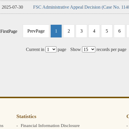
2025-07-30
FSC Administrative Appeal Decision (Case No. 114
PrevPage
1
2
3
4
5
6
FirstPage
Current in
page
Show
records per page
Statistics
C
ns
Financial Information Disclosure