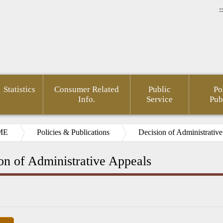
::
Statistics
Consumer Related
Public
Po
Info.
Service
Pub
ME
Policies & Publications
Decision of Administrativ
on of Administrative Appeals
rnment
Area of
FSC
Gender
Financial
Develo
mation
Policy
Administrative
Mainstreaming
Opendata
of Agin