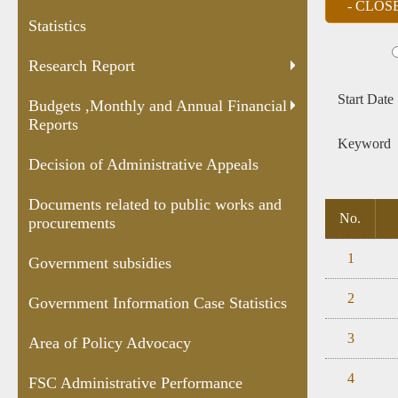
and Annual
Appeals
public works
Case
Statistics
Financial
and
Statis
Reports
procurements
Research Report
Start Date
Budgets ,Monthly and Annual Financial
Reports
Keyword
Decision of Administrative Appeals
Documents related to public works and
No.
procurements
1
Government subsidies
2
Government Information Case Statistics
3
Area of Policy Advocacy
4
FSC Administrative Performance