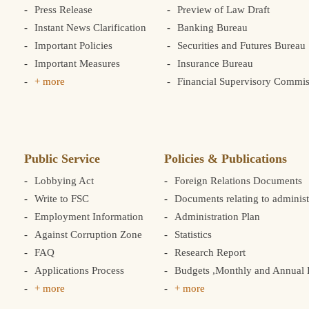
Press Release
Preview of Law Draft
Instant News Clarification
Banking Bureau
Important Policies
Securities and Futures Bureau
Important Measures
Insurance Bureau
+ more
Financial Supervisory Commis
Public Service
Policies & Publications
Lobbying Act
Foreign Relations Documents
Write to FSC
Documents relating to administ
Employment Information
Administration Plan
Against Corruption Zone
Statistics
FAQ
Research Report
Applications Process
Budgets ,Monthly and Annual F
+ more
+ more