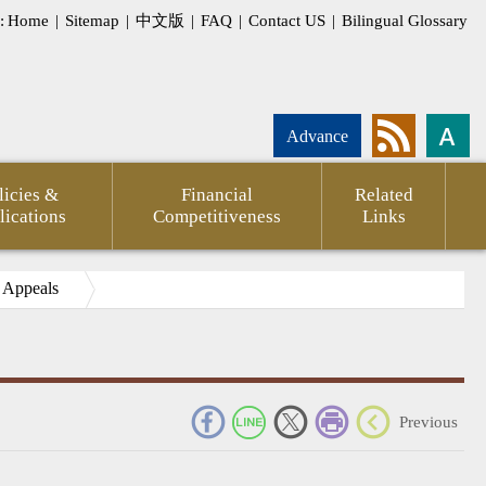
:
Home
|
Sitemap
|
中文版
|
FAQ
|
Contact US
|
Bilingual Glossary
Advance
licies &
Financial
Related
lications
Competitiveness
Links
e Appeals
_
Previous
pment
Statement
CPTPP
Agency
FSC
Financial
CPA
Internati
g
of
Against
Annual
Outlook
Firms
Investor