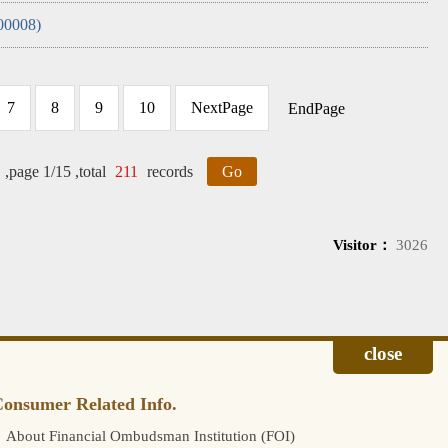
00008)
7
8
9
10
NextPage
EndPage
,page 1/15 ,total
211
records
Go
Visitor：
3026
onsumer Related Info.
About Financial Ombudsman Institution (FOI)