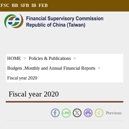
FSC
BB
SFB
IB
FEB
HOME
Policies & Publications
Budgets ,Monthly and Annual Financial Reports
Fiscal year 2020
Fiscal year 2020
_
Previous