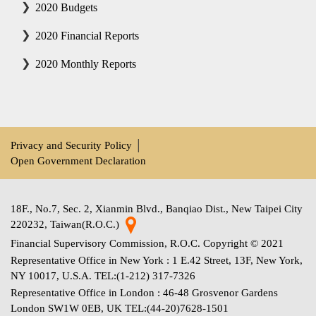
2020 Budgets
2020 Financial Reports
2020 Monthly Reports
Privacy and Security Policy
│
Open Government Declaration
18F., No.7, Sec. 2, Xianmin Blvd., Banqiao Dist., New Taipei City
220232, Taiwan(R.O.C.)
Financial Supervisory Commission, R.O.C. Copyright © 2021
Representative Office in New York : 1 E.42 Street, 13F, New York,
NY 10017, U.S.A. TEL:(1-212) 317-7326
Representative Office in London : 46-48 Grosvenor Gardens
London SW1W 0EB, UK TEL:(44-20)7628-1501