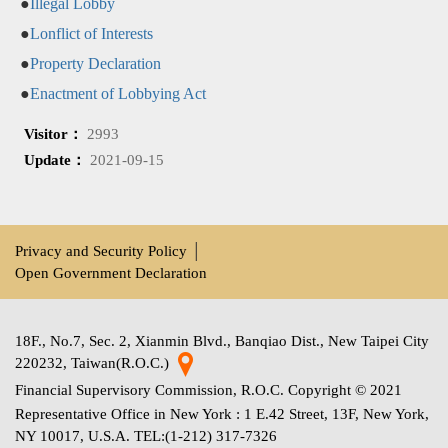
●
Illegal Lobby
●
Lonflict of Interests
●
Property Declaration
●
Enactment of Lobbying Act
Visitor：
2993
Update：
2021-09-15
Privacy and Security Policy
│
Open Government Declaration
18F., No.7, Sec. 2, Xianmin Blvd., Banqiao Dist., New Taipei City
220232, Taiwan(R.O.C.)
Financial Supervisory Commission, R.O.C. Copyright © 2021
Representative Office in New York : 1 E.42 Street, 13F, New York,
NY 10017, U.S.A. TEL:(1-212) 317-7326