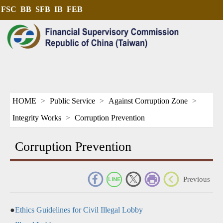
FSC
BB
SFB
IB
FEB
HOME
Public Service
Against Corruption Zone
Integrity Works
Corruption Prevention
Corruption Prevention
_
Previous
●
Ethics Guidelines for Civil Illegal Lobby