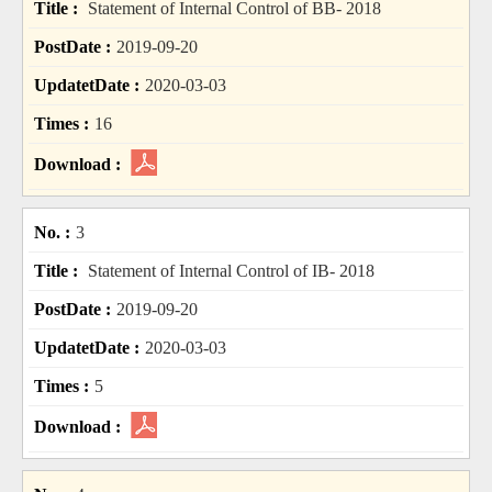
Statement of Internal Control of BB- 2018
2019-09-20
2020-03-03
16
3
Statement of Internal Control of IB- 2018
2019-09-20
2020-03-03
5