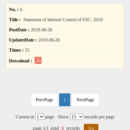
6
Statement of Internal Control of FSC- 2018
2019-08-26
2019-08-26
25
PrevPage
1
NextPage
Current in
page
Show
records per page
,page 1/1 ,total
6
records
Go