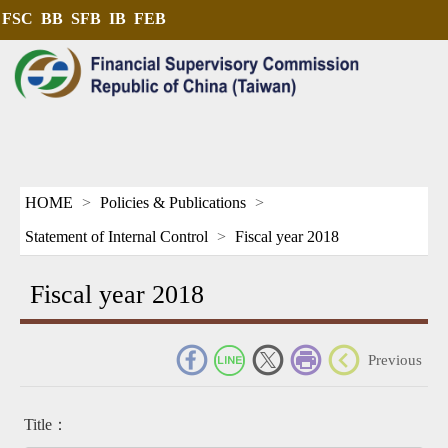
FSC
BB
SFB
IB
FEB
HOME
Policies & Publications
Statement of Internal Control
Fiscal year 2018
Fiscal year 2018
_
Previous
Title：