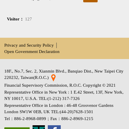
Visitor：
127
Privacy and Security Policy
│
Open Government Declaration
18F., No.7, Sec. 2, Xianmin Blvd., Banqiao Dist., New Taipei City
220232, Taiwan(R.O.C.)
Financial Supervisory Commission, R.O.C. Copyright © 2021
Representative Office in New York : 1 E.42 Street, 13F, New York,
NY 10017, U.S.A. TEL:(1-212) 317-7326
Representative Office in London : 46-48 Grosvenor Gardens
London SW1W 0EB, UK TEL:(44-20)7628-1501
Tel：886-2-8968-0899；Fax：886-2-8969-1215