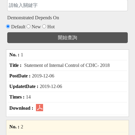
Demonstrated Depends On
Default
New
Hot
1
Statement of Internal Control of CDIC- 2018
2019-12-06
2019-12-06
14
2