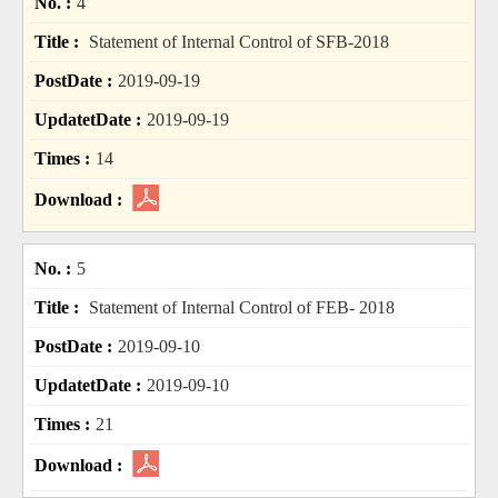
4
Statement of Internal Control of SFB-2018
2019-09-19
2019-09-19
14
5
Statement of Internal Control of FEB- 2018
2019-09-10
2019-09-10
21