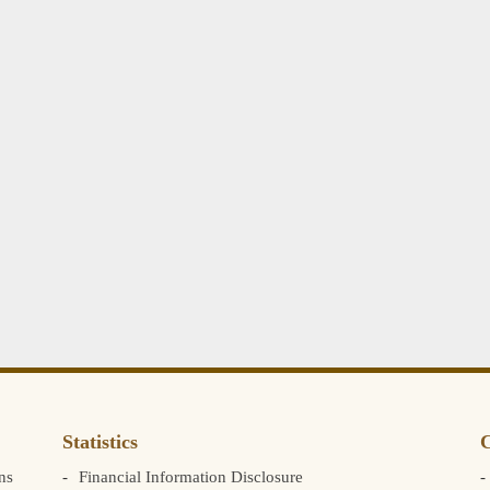
Statistics
C
ns
Financial Information Disclosure