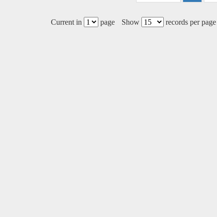
Current in
page
Show
records per page