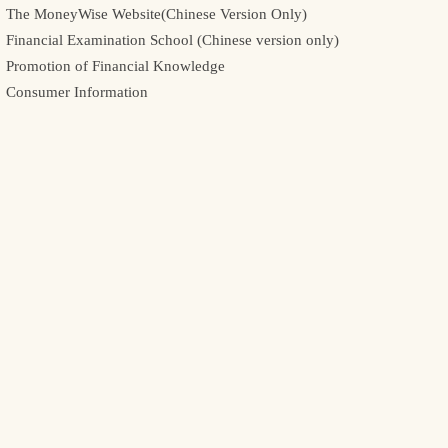
The MoneyWise Website(Chinese Version Only)
Financial Examination School (Chinese version only)
Promotion of Financial Knowledge
Consumer Information