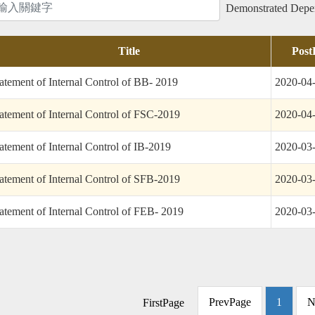
Advocacy
Performance
Product
Demonstrated Dep
tics
Service
Title
Post
atement of Internal Control of BB- 2019
2020-04
atement of Internal Control of FSC-2019
2020-04
atement of Internal Control of IB-2019
2020-03
atement of Internal Control of SFB-2019
2020-03
atement of Internal Control of FEB- 2019
2020-03
PrevPage
1
N
FirstPage