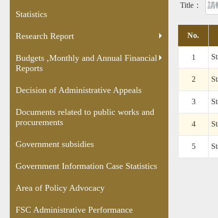
and Annual
Appeals
public works
Case
Title：
Statistics
Financial
and
Statis
Reports
procurements
Research Report
No.
St
Budgets ,Monthly and Annual Financial
1
Reports
2
St
Decision of Administrative Appeals
3
St
Documents related to public works and
procurements
4
St
Government subsidies
5
St
Government Information Case Statistics
Area of Policy Advocacy
FSC Administrative Performance