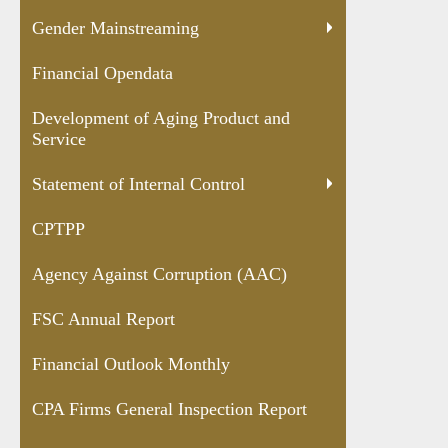
Gender Mainstreaming
Financial Opendata
Development of Aging Product and
Service
Statement of Internal Control
CPTPP
Agency Against Corruption (AAC)
FSC Annual Report
Financial Outlook Monthly
CPA Firms General Inspection Report