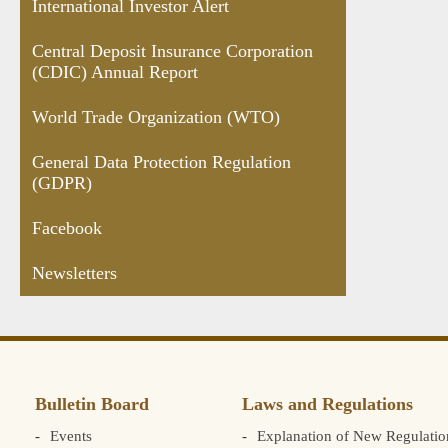
International Investor Alert
Central Deposit Insurance Corporation
(CDIC) Annual Report
World Trade Organization (WTO)
General Data Protection Regulation
(GDPR)
Facebook
Newsletters
Bulletin Board
Laws and Regulations
Events
Explanation of New Regulatio