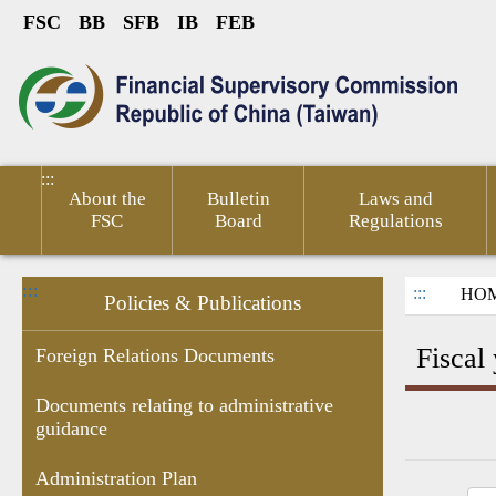
FSC
BB
SFB
IB
FEB
Link to Content Area
sumer
Public
Policies &
Financial
Related
ted
Service
Publications
Competitiveness
Links
:::
About the
Bulletin
Laws and
FSC
Board
Regulations
:::
:::
HO
Policies & Publications
Fiscal
Foreign Relations Documents
Documents relating to administrative
guidance
Research
Budgets
Decision of
Documents
Government
Gove
Report
,Monthly
Administrative
related to
subsidies
Infor
Administration Plan