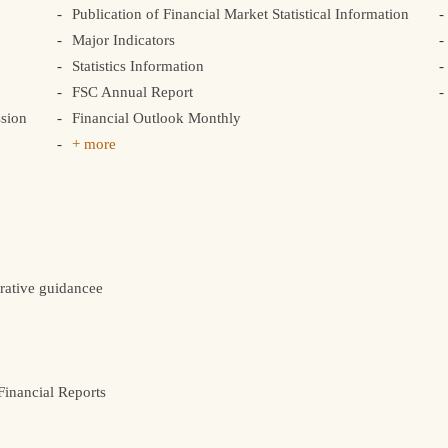
Publication of Financial Market Statistical Information
Major Indicators
Statistics Information
FSC Annual Report
sion
Financial Outlook Monthly
+ more
rative guidancee
inancial Reports