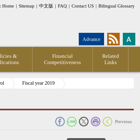
:
Home
|
Sitemap
|
中文版
|
FAQ
|
Contact US
|
Bilingual Glossary
Advance
licies &
Financial
Related
lications
Competitiveness
Links
rol
Fiscal year 2019
_
Previous
pment
Statement
CPTPP
Agency
FSC
Financial
CPA
Internati
g
of
Against
Annual
Outlook
Firms
Investor