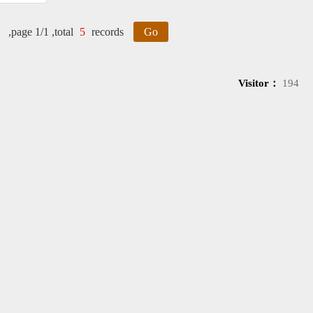
,page 1/1 ,total
5
records
Go
Visitor：
194