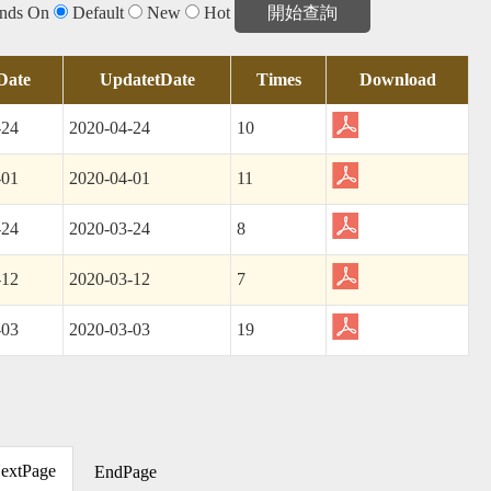
 and
Internal
Corruption
Report
Monthly
General
Alert
ends On
Default
New
Hot
Control
(AAC)
Inspection
Report
Date
UpdatetDate
Times
Download
-24
2020-04-24
10
-01
2020-04-01
11
-24
2020-03-24
8
-12
2020-03-12
7
-03
2020-03-03
19
extPage
EndPage