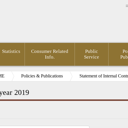
::
Statistics
Consumer Related
Public
Po
Info.
Service
Pub
ME
Policies & Publications
Statement of Internal Cont
 year 2019
rnment
Area of
FSC
Gender
Financial
Develo
mation
Policy
Administrative
Mainstreaming
Opendata
of Agin