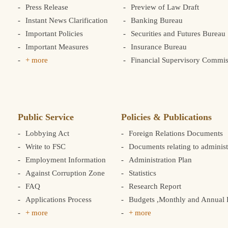
Press Release
Preview of Law Draft
Instant News Clarification
Banking Bureau
Important Policies
Securities and Futures Bureau
Important Measures
Insurance Bureau
+ more
Financial Supervisory Commis
Public Service
Policies & Publications
Lobbying Act
Foreign Relations Documents
Write to FSC
Documents relating to administ
Employment Information
Administration Plan
Against Corruption Zone
Statistics
FAQ
Research Report
Applications Process
Budgets ,Monthly and Annual F
+ more
+ more