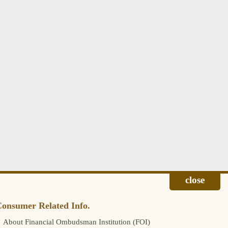
onsumer Related Info.
About Financial Ombudsman Institution (FOI)