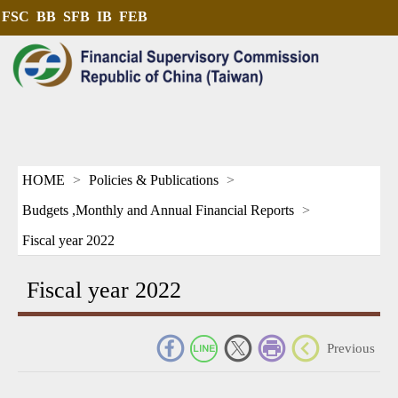
FSC
BB
SFB
IB
FEB
HOME
Policies & Publications
Budgets ,Monthly and Annual Financial Reports
Fiscal year 2022
Fiscal year 2022
_
Previous