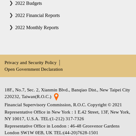
2022 Budgets
2022 Financial Reports
2022 Monthly Reports
Privacy and Security Policy
│
Open Government Declaration
18F., No.7, Sec. 2, Xianmin Blvd., Banqiao Dist., New Taipei City
220232, Taiwan(R.O.C.)
Financial Supervisory Commission, R.O.C. Copyright © 2021
Representative Office in New York : 1 E.42 Street, 13F, New York,
NY 10017, U.S.A. TEL:(1-212) 317-7326
Representative Office in London : 46-48 Grosvenor Gardens
London SW1W 0EB, UK TEL:(44-20)7628-1501