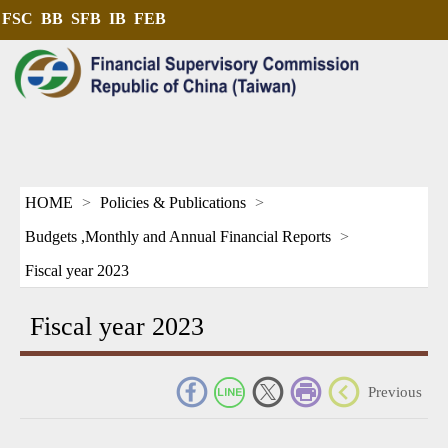
FSC
BB
SFB
IB
FEB
HOME
Policies & Publications
Budgets ,Monthly and Annual Financial Reports
Fiscal year 2023
Fiscal year 2023
_
Previous