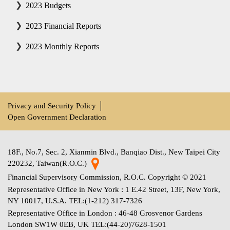
2023 Budgets
2023 Financial Reports
2023 Monthly Reports
Privacy and Security Policy
│
Open Government Declaration
18F., No.7, Sec. 2, Xianmin Blvd., Banqiao Dist., New Taipei City
220232, Taiwan(R.O.C.)
Financial Supervisory Commission, R.O.C. Copyright © 2021
Representative Office in New York : 1 E.42 Street, 13F, New York,
NY 10017, U.S.A. TEL:(1-212) 317-7326
Representative Office in London : 46-48 Grosvenor Gardens
London SW1W 0EB, UK TEL:(44-20)7628-1501