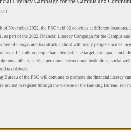
ncial Literacy Campaign for the Campus and Commun
n only)
2-21
h of November 2022, the FSC held 82 activities at different locations,
, as part of the 2022 Financial Literacy Campaign for the Campus and 
 free of charge, and has struck a chord with many people since its ince
nd over 1.1 million people had attended. The target participants includ
grants, military service personnel, correctional institutions, social welfa
and taxi drivers.
 Bureau of the FSC will continue to promote the financial literacy ca
e invited to register through the website of the Banking Bureau. For m