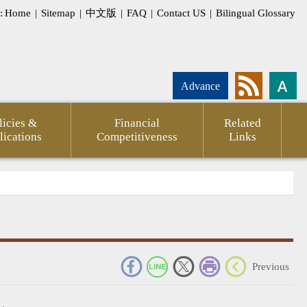
:
Home
|
Sitemap
|
中文版
|
FAQ
|
Contact US
|
Bilingual Glossary
Advance
licies &
Financial
Related
lications
Competitiveness
Links
_
Previous