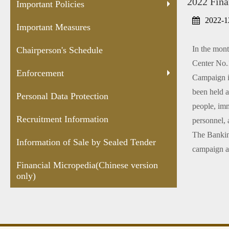
2022 Fina
Protection
Sealed
versio
Important Policies
Tender
2022-1
Important Measures
In the mont
Chairperson's Schedule
Center No.1
Enforcement
Campaign is
been held a
Personal Data Protection
people, immi
Recruitment Information
personnel, 
The Banking
Information of Sale by Sealed Tender
campaign ar
Financial Micropedia(Chinese version
only)