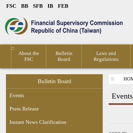
FSC
BB
SFB
IB
FEB
Link to Content Area
sumer
Public
Policies &
Financial
Related
ted
Service
Publications
Competitiveness
Links
:::
About the
Bulletin
Laws and
FSC
Board
Regulations
:::
:::
HO
Bulletin Board
Events
Events
Press Release
ant
Chairperson's
Enforcement
Personal
Recruitment
Information
Financ
Instant News Clarification
res
Schedule
Data
Information
of Sale by
Micro