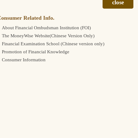
onsumer Related Info.
About Financial Ombudsman Institution (FOI)
The MoneyWise Website(Chinese Version Only)
Financial Examination School (Chinese version only)
Promotion of Financial Knowledge
Consumer Information