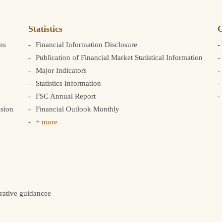
Statistics
C
ns
Financial Information Disclosure
Publication of Financial Market Statistical Information
Major Indicators
Statistics Information
FSC Annual Report
sion
Financial Outlook Monthly
+ more
rative guidancee