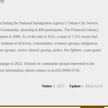
ity
 including the National Immigration Agency's Tainan City Service
Community, attracting 8,408 participants. The Financial Literacy
ption in 2006. As of the end of 2021, a total of 7,351 events had
e students at all levels, communities, women's groups, indigenous
re groups, senior citizens' groups, police, fire fighters, coast guard
mpaign in 2022. Schools or community groups interested in the
ore information, please contact us at (02) 8968-9710.
Visitor：
3217
Update：
2022-12-21