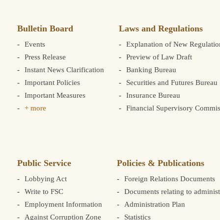
Bulletin Board
Laws and Regulations
Events
Explanation of New Regulatio
Press Release
Preview of Law Draft
Instant News Clarification
Banking Bureau
Important Policies
Securities and Futures Bureau
Important Measures
Insurance Bureau
+ more
Financial Supervisory Commis
Public Service
Policies & Publications
Lobbying Act
Foreign Relations Documents
Write to FSC
Documents relating to administ
Employment Information
Administration Plan
Against Corruption Zone
Statistics