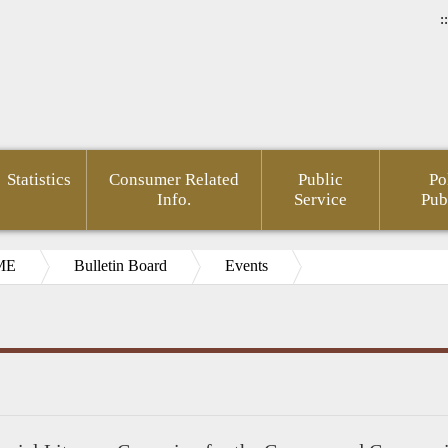
::
Statistics
Consumer Related
Public
Po
Info.
Service
Pub
ME
Bulletin Board
Events
ial
pedia(Chinese