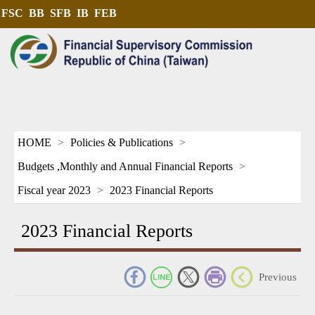
FSC
BB
SFB
IB
FEB
HOME
Policies & Publications
Budgets ,Monthly and Annual Financial Reports
Fiscal year 2023
2023 Financial Reports
2023 Financial Reports
_
Previous