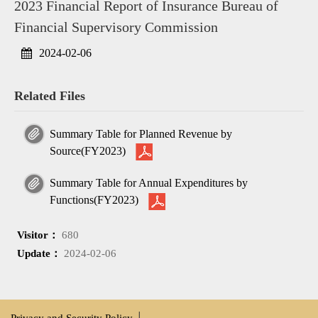
2023 Financial Report of Insurance Bureau of
Financial Supervisory Commission
2024-02-06
Related Files
Summary Table for Planned Revenue by
Source(FY2023)
Summary Table for Annual Expenditures by
Functions(FY2023)
Visitor：
680
Update：
2024-02-06
Privacy and Security Policy
│