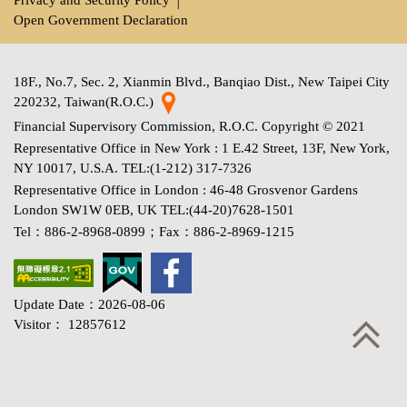
Open Government Declaration
18F., No.7, Sec. 2, Xianmin Blvd., Banqiao Dist., New Taipei City
220232, Taiwan(R.O.C.)
Financial Supervisory Commission, R.O.C. Copyright © 2021
Representative Office in New York : 1 E.42 Street, 13F, New York,
NY 10017, U.S.A. TEL:(1-212) 317-7326
Representative Office in London : 46-48 Grosvenor Gardens
London SW1W 0EB, UK TEL:(44-20)7628-1501
Tel：886-2-8968-0899；Fax：886-2-8969-1215
Update Date：2026-08-06
Visitor： 12857612