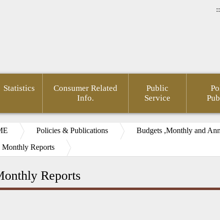
::
Statistics
Consumer Related
Public
Po
Info.
Service
Pub
ME
Policies & Publications
Budgets ,Monthly and Annu
 Monthly Reports
onthly Reports
rnment
Area of
FSC
Gender
Financial
Develo
mation
Policy
Administrative
Mainstreaming
Opendata
of Agin