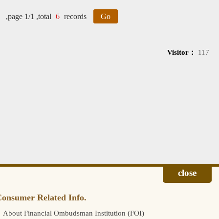
,page 1/1 ,total
6
records
Go
Visitor：
117
onsumer Related Info.
About Financial Ombudsman Institution (FOI)