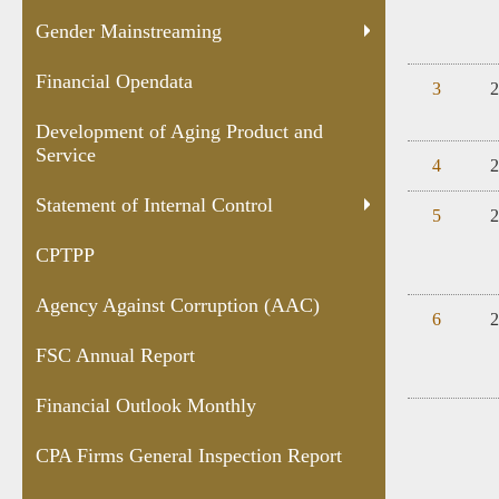
Gender Mainstreaming
Financial Opendata
3
2
Development of Aging Product and
Service
4
2
Statement of Internal Control
5
2
CPTPP
Agency Against Corruption (AAC)
6
2
FSC Annual Report
Financial Outlook Monthly
CPA Firms General Inspection Report