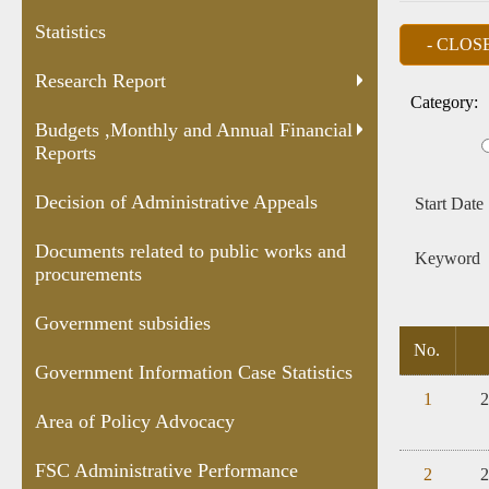
and Annual
Appeals
public works
Case
Statistics
Financial
and
Statis
Reports
procurements
Research Report
Category:
Budgets ,Monthly and Annual Financial
Reports
Decision of Administrative Appeals
Start Date
Documents related to public works and
Keyword
procurements
Government subsidies
No.
Government Information Case Statistics
1
2
Area of Policy Advocacy
FSC Administrative Performance
2
2