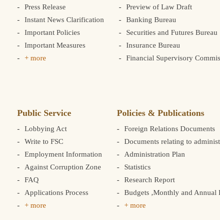
Press Release
Preview of Law Draft
Instant News Clarification
Banking Bureau
Important Policies
Securities and Futures Bureau
Important Measures
Insurance Bureau
+ more
Financial Supervisory Commis
Public Service
Policies & Publications
Lobbying Act
Foreign Relations Documents
Write to FSC
Documents relating to administ
Employment Information
Administration Plan
Against Corruption Zone
Statistics
FAQ
Research Report
Applications Process
Budgets ,Monthly and Annual F
+ more
+ more