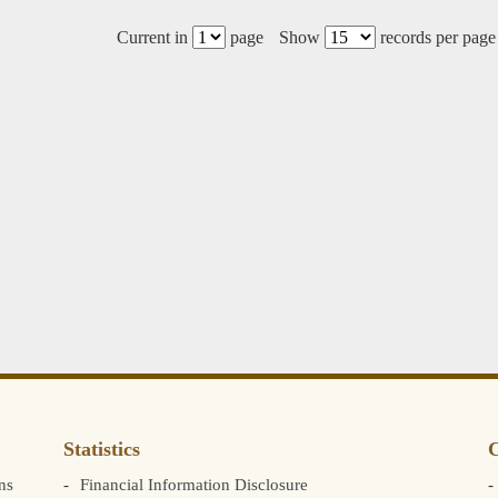
Current in
page
Show
records per page
Statistics
C
ns
Financial Information Disclosure