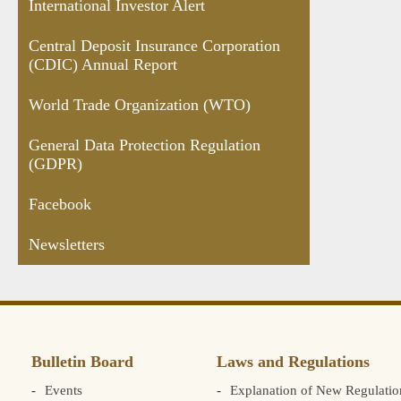
International Investor Alert
Central Deposit Insurance Corporation
(CDIC) Annual Report
World Trade Organization (WTO)
General Data Protection Regulation
(GDPR)
Facebook
Newsletters
Bulletin Board
Laws and Regulations
Events
Explanation of New Regulatio