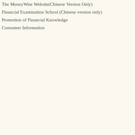
The MoneyWise Website(Chinese Version Only)
Financial Examination School (Chinese version only)
Promotion of Financial Knowledge
Consumer Information