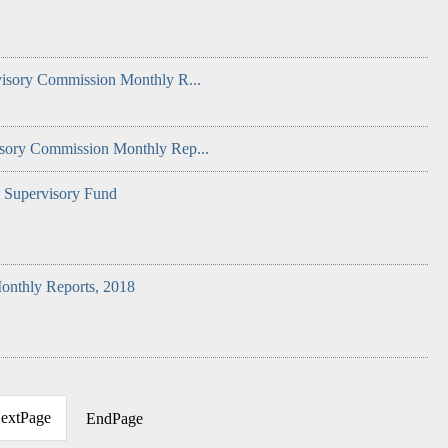
visory Commission Monthly R...
isory Commission Monthly Rep...
l Supervisory Fund
onthly Reports, 2018
extPage
EndPage