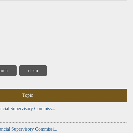
 and
Internal
Corruption
Report
Monthly
General
Alert
Control
(AAC)
Inspection
Report
Topic
ancial Supervisory Commiss...
ancial Supervisory Commissi...