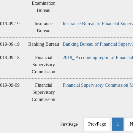
Examination
Bureau
019-09-19
Insurance
Insurance Bureau of Financial Super
Bureau
019-09-19
Banking Bureau
Banking Bureau of Financial Superv
019-09-18
Financial
2018_ Accounting report of Financia
Supervisory
Commission
019-09-09
Financial
Financial Supervisory Commission M
Supervisory
Commission
PrevPage
1
N
FirstPage