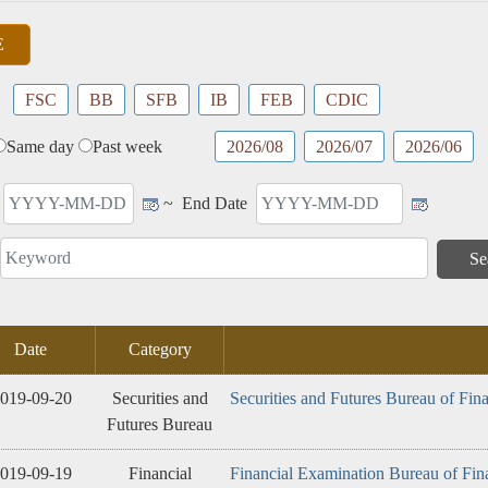
Advocacy
Performance
Product
tics
Service
FSC
BB
SFB
IB
FEB
CDIC
Same day
Past week
2026/08
2026/07
2026/06
~
End Date
Date
Category
019-09-20
Securities and
Securities and Futures Bureau of Fin
Futures Bureau
019-09-19
Financial
Financial Examination Bureau of Fin