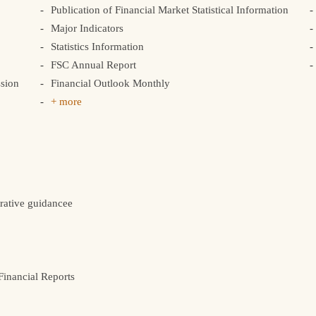
Publication of Financial Market Statistical Information
Major Indicators
Statistics Information
FSC Annual Report
sion
Financial Outlook Monthly
+ more
rative guidancee
inancial Reports