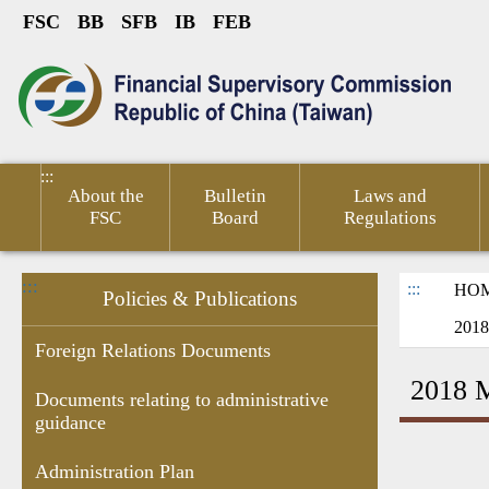
FSC
BB
SFB
IB
FEB
Link to Content Area
sumer
Public
Policies &
Financial
Related
ted
Service
Publications
Competitiveness
Links
:::
About the
Bulletin
Laws and
FSC
Board
Regulations
:::
:::
HO
Policies & Publications
2018
Foreign Relations Documents
2018 M
Documents relating to administrative
guidance
Research
Budgets
Decision of
Documents
Government
Gove
Report
,Monthly
Administrative
related to
subsidies
Infor
Administration Plan