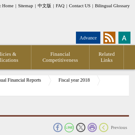
:
Home
|
Sitemap
|
中文版
|
FAQ
|
Contact US
|
Bilingual Glossary
Advance
licies &
Financial
Related
lications
Competitiveness
Links
al Financial Reports
Fiscal year 2018
pment
Statement
CPTPP
Agency
FSC
Financial
CPA
Internati
_
Previous
g
of
Against
Annual
Outlook
Firms
Investor